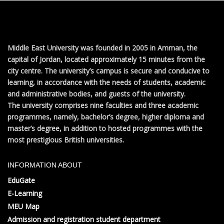
Middle East University was founded in 2005 in Amman, the
capital of Jordan, located approximately 15 minutes from the
city centre. The university’s campus is secure and conducive to
learning, in accordance with the needs of students, academic
and administrative bodies, and guests of the university.
The university comprises nine faculties and three academic
programmes, namely, bachelor’s degree, higher diploma and
master’s degree, in addition to hosted programmes with the
most prestigious British universities.
INFORMATION ABOUT
EduGate
E-Learning
MEU Map
Admission and registration student department