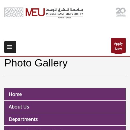
Apply
Now
Photo Gallery
Home
About Us
Departments