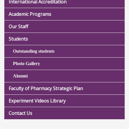
International Accreditation
Academic Programs
Our Staff
Students
Outstanding students
Photo Gallery
Alumni
Faculty of Pharmacy Strategic Plan
Experiment Videos Library
Contact Us