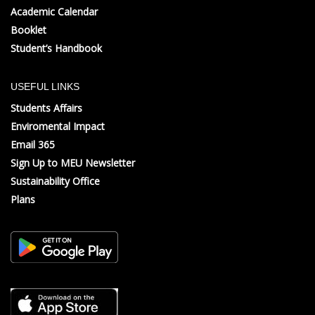
Academic Calendar
Booklet
Student’s Handbook
USEFUL LINKS
Students Affairs
Enviromental Impact
Email 365
Sign Up to MEU Newsletter
Sustainability Office
Plans