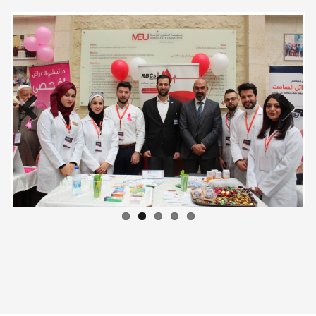
Previous
Next