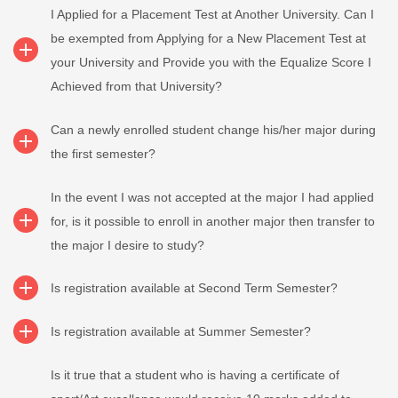
I Applied for a Placement Test at Another University. Can I
be exempted from Applying for a New Placement Test at
your University and Provide you with the Equalize Score I
Achieved from that University?
Can a newly enrolled student change his/her major during
the first semester?
In the event I was not accepted at the major I had applied
for, is it possible to enroll in another major then transfer to
the major I desire to study?
Is registration available at Second Term Semester?
Is registration available at Summer Semester?
Is it true that a student who is having a certificate of