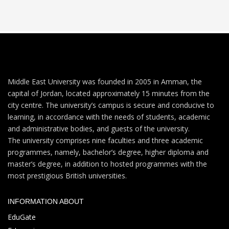
Middle East University was founded in 2005 in Amman, the
capital of Jordan, located approximately 15 minutes from the
city centre. The university’s campus is secure and conducive to
learning, in accordance with the needs of students, academic
and administrative bodies, and guests of the university.
The university comprises nine faculties and three academic
programmes, namely, bachelor’s degree, higher diploma and
master’s degree, in addition to hosted programmes with the
most prestigious British universities.
INFORMATION ABOUT
EduGate