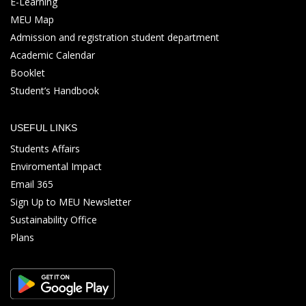
E-Learning
MEU Map
Admission and registration student department
Academic Calendar
Booklet
Student’s Handbook
USEFUL LINKS
Students Affairs
Enviromental Impact
Email 365
Sign Up to MEU Newsletter
Sustainability Office
Plans