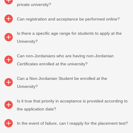
private university?
Can registration and acceptance be performed online?
Is there a specific age range for students to apply at the
University?
Can non-Jordanians who are having non-Jordanian
Certificates enrolled at the university?
Can a Non-Jordanian Student be enrolled at the
University?
Is it true that priority in acceptance is provided according to
the application date?
In the event of failure, can I reapply for the placement test?