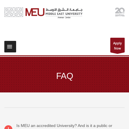
Apply
Now
FAQ
Is MEU an accredited University? And is it a public or