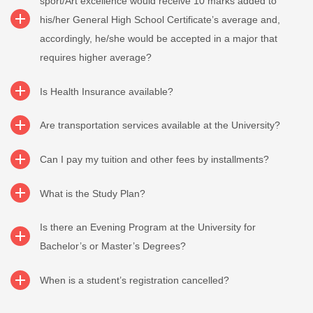
sport/Art excellence would receive 10 marks added to
his/her General High School Certificate’s average and,
accordingly, he/she would be accepted in a major that
requires higher average?
Is Health Insurance available?
Are transportation services available at the University?
Can I pay my tuition and other fees by installments?
What is the Study Plan?
Is there an Evening Program at the University for
Bachelor’s or Master’s Degrees?
When is a student’s registration cancelled?