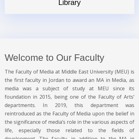
Library
Welcome to Our Faculty
The Faculty of Media at Middle East University (MEU) is
the first faculty in Jordan to award an MA in Media, as
media was a subject of study at MEU since its
foundation in 2015, being one of the Faculty of Arts’
departments. In 2019, this department was
reintroduced as the Faculty of Media upon the belief in
the significance of media’s role in the various aspects of
life, especially those related to the fields of
development. The faculty, in addition to the MA in