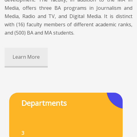
Media, offers three BA programs in Journalism and
Media, Radio and TV, and Digital Media. It is distinct
with (16) faculty members of different academic ranks,
and (500) BA and MA students.
Learn More
Departments
3