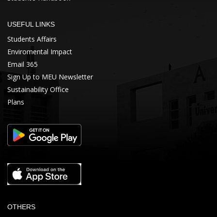
USEFUL LINKS
Students Affairs
Enviromental Impact
Email 365
Sign Up to MEU Newsletter
Sustainability Office
Plans
OTHERS