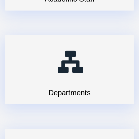
Departments