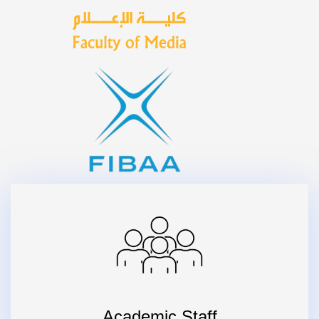
Academic Staff