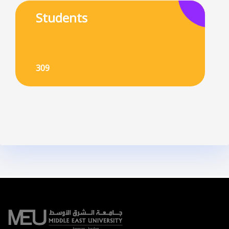
Students
309