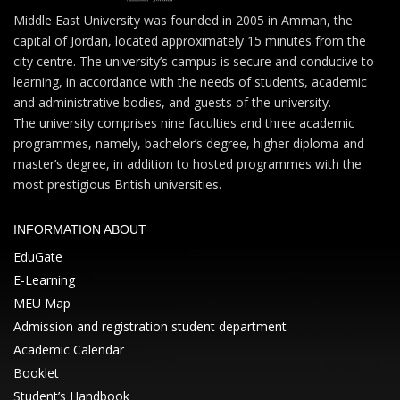
Middle East University was founded in 2005 in Amman, the
capital of Jordan, located approximately 15 minutes from the
city centre. The university’s campus is secure and conducive to
learning, in accordance with the needs of students, academic
and administrative bodies, and guests of the university.
The university comprises nine faculties and three academic
programmes, namely, bachelor’s degree, higher diploma and
master’s degree, in addition to hosted programmes with the
most prestigious British universities.
INFORMATION ABOUT
EduGate
E-Learning
MEU Map
Admission and registration student department
Academic Calendar
Booklet
Student’s Handbook