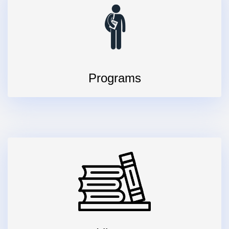
Programs