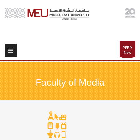
Apply
Now
Faculty of Media