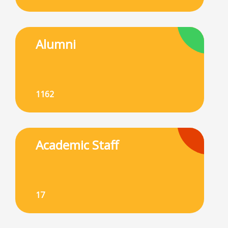
Alumni
1162
Academic Staff
17