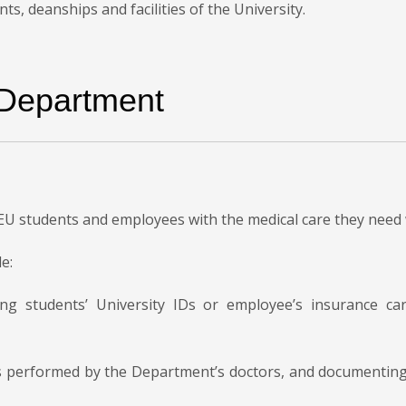
, deanships and facilities of the University.
 Department
EU students and employees with the medical care they need
e:
ing students’ University IDs or employee’s insurance c
ts performed by the Department’s doctors, and documenting 