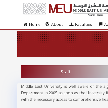
Home
About
Faculties
A
Staff
Middle East University is well aware of the si
Department in 2005 as soon as the University fi
with the necessary access to comprehensive heal