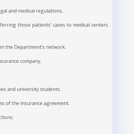
gal and medical regulations.
sferring those patients’ cases to medical centers
hin the Department’s network.
insurance company.
ees and university students.
rms of the insurance agreement.
ctions.