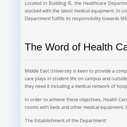
Located in Building B, the Healthcare Depart
stocked with the latest medical equipment. In c
Department fulfills its responsibility towards 
The Word of Health C
Middle East University is keen to provide a compr
care plays in student life on campus and outside
they need it including a medical network of hospi
In order to achieve these objectives, Health 
rooms with beds and other medical equipment. A
The Establishment of the Department: