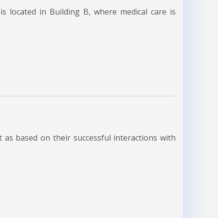
s located in Building B, where medical care is
as based on their successful interactions with