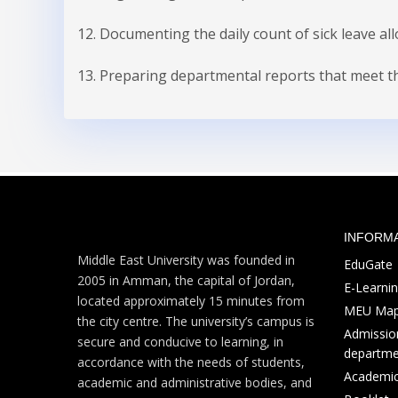
12. Documenting the daily count of sick leave al
13. Preparing departmental reports that meet the
INFORM
Middle East University was founded in
EduGate
2005 in Amman, the capital of Jordan,
E-Learni
located approximately 15 minutes from
MEU Ma
the city centre. The university’s campus is
Admission
secure and conducive to learning, in
departme
accordance with the needs of students,
Academic
academic and administrative bodies, and