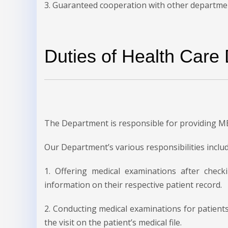
3. Guaranteed cooperation with other departments
Duties of Health Care
The Department is responsible for providing M
Our Department’s various responsibilities includ
1. Offering medical examinations after check
information on their respective patient record.
2. Conducting medical examinations for patien
the visit on the patient’s medical file.