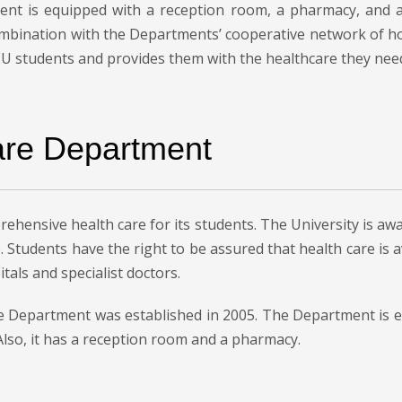
ment is equipped with a reception room, a pharmacy, an
ombination with the Departments’ cooperative network of ho
MEU students and provides them with the healthcare they nee
are Department
ehensive health care for its students. The University is awa
. Students have the right to be assured that health care is
tals and specialist doctors.
Care Department was established in 2005. The Department is
lso, it has a reception room and a pharmacy.