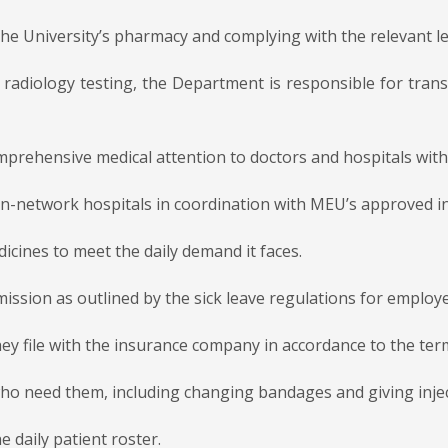
he University’s pharmacy and complying with the relevant le
r radiology testing, the Department is responsible for tran
mprehensive medical attention to doctors and hospitals wit
o in-network hospitals in coordination with MEU’s approved 
icines to meet the daily demand it faces.
ission as outlined by the sick leave regulations for employ
they file with the insurance company in accordance to the te
 who need them, including changing bandages and giving inje
e daily patient roster.