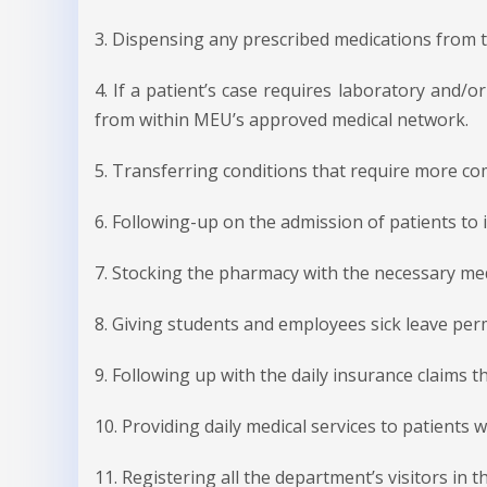
3. Dispensing any prescribed medications from t
4. If a patient’s case requires laboratory and/o
from within MEU’s approved medical network.
5. Transferring conditions that require more co
6. Following-up on the admission of patients t
7. Stocking the pharmacy with the necessary med
8. Giving students and employees sick leave perm
9. Following up with the daily insurance claims 
10. Providing daily medical services to patients
11. Registering all the department’s visitors in th