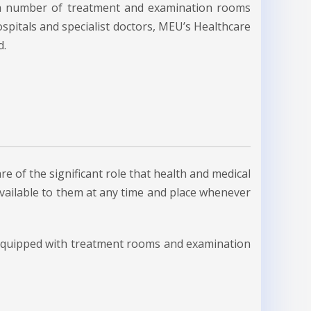
d a number of treatment and examination rooms
spitals and specialist doctors, MEU’s Healthcare
d.
re of the significant role that health and medical
 available to them at any time and place whenever
 equipped with treatment rooms and examination