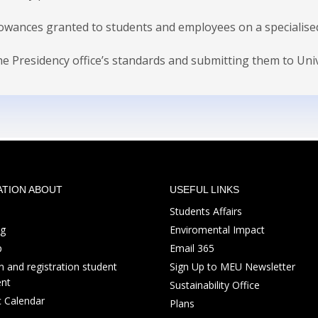
lowances granted to students and employees on a specialised 
 Presidency office’s standards and submitting them to Univer
ATION ABOUT
USEFUL LINKS
Students Affairs
ng
Enviromental Impact
p
Email 365
 and registration student
Sign Up to MEU Newsletter
nt
Sustainability Office
 Calendar
Plans