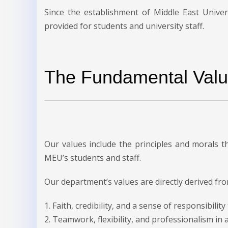
Since the establishment of Middle East Univer
provided for students and university staff.
The Fundamental Valu
Our values include the principles and morals 
MEU’s students and staff.
Our department’s values are directly derived fro
1. Faith, credibility, and a sense of responsibilit
2. Teamwork, flexibility, and professionalism in 