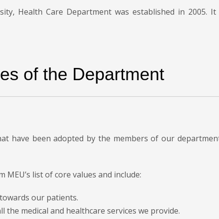
sity, Health Care Department was established in 2005. It i
es of the Department
that have been adopted by the members of our department 
m MEU’s list of core values and include:
y towards our patients.
all the medical and healthcare services we provide.