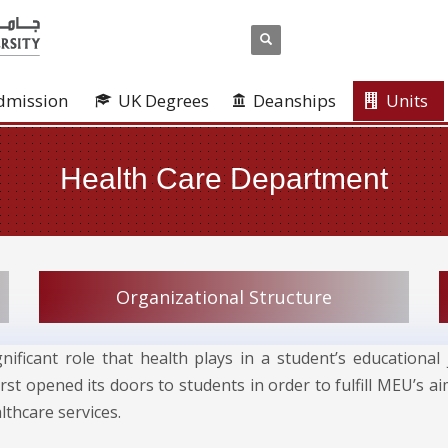
dmission
UK Degrees
Deanships
Units
Health Care Department
Organizational Structure
gnificant role that health plays in a student’s education
rst opened its doors to students in order to fulfill MEU’s a
thcare services.