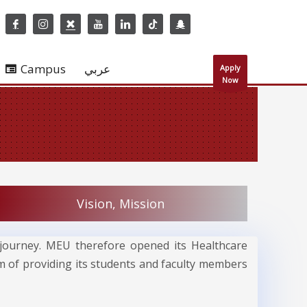
Campus
عربي
Apply
Now
Vision, Mission
al journey. MEU therefore opened its Healthcare
im of providing its students and faculty members