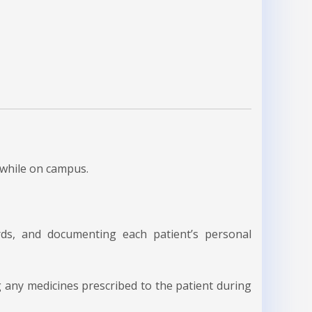
 while on campus.
ards, and documenting each patient’s personal
any medicines prescribed to the patient during