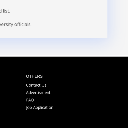
list.
sity officials.
OTHERS
Contact Us
Advertisment
FAQ
Job Application