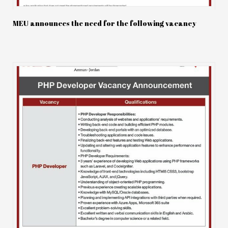
MEU announces the need for the following vacancy