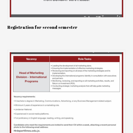
Registration for second semester