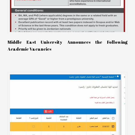
Middle East University Announces the Following
Academic Vacancies