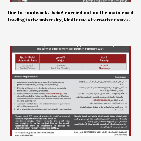
Due to roadworks being carried out on the main road
leading to the university, kindly use alternative routes.