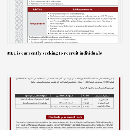
MEU is currently seeking to recruit individuals