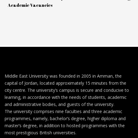
Academic Vacancies
Middle East University was founded in 2005 in Amman, the
capital of Jordan, located approximately 15 minutes from the
city centre. The university’s campus is secure and conducive to
learning, in accordance with the needs of students, academic
and administrative bodies, and guests of the university.
The university comprises nine faculties and three academic
programmes, namely, bachelor’s degree, higher diploma and
master’s degree, in addition to hosted programmes with the
most prestigious British universities.