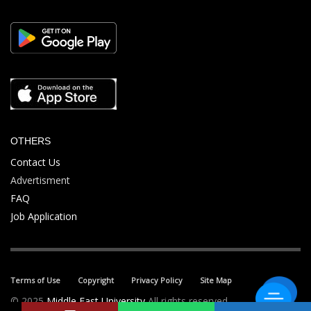
OTHERS
Contact Us
Advertisment
FAQ
Job Application
Terms of Use
Copyright
Privacy Policy
Site Map
© 2025
Middle East University
All rights reserved.