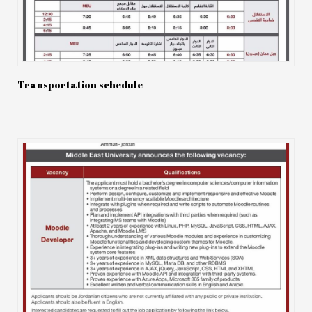
Transportation schedule