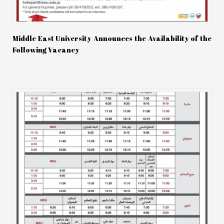
Middle East University Announces the Availability of the
Following Vacancy