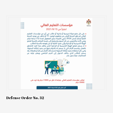
Defense Order No. 32