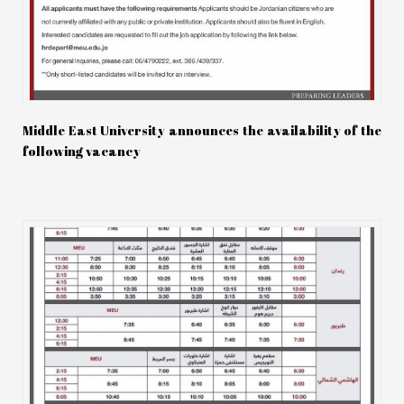
Middle East University announces the availability of the
following vacancy