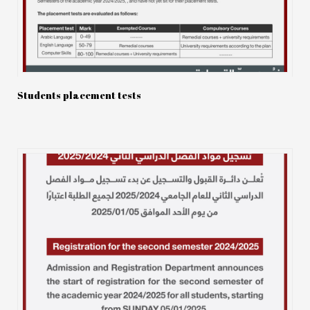
Students placement tests