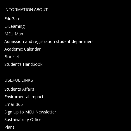
INFORMATION ABOUT
EduGate
E-Learning
MEU Map
Admission and registration student department
Academic Calendar
Booklet
Student’s Handbook
USEFUL LINKS
Students Affairs
Enviromental Impact
Email 365
Sign Up to MEU Newsletter
Sustainability Office
Plans