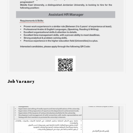
Job Vacancy