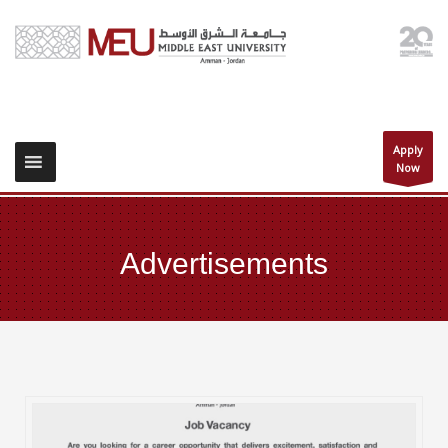
Apply
Now
Advertisements