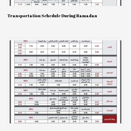
Transportation Schedule During Ramadan