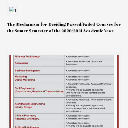
The Mechanism for Deciding Passed/Failed Courses for
the Sumer Semester of the 2020/2021 Academic Year