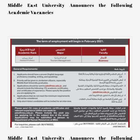
Middle East University Announces the Following
Academic Vacancies
Middle East University Announces the Following