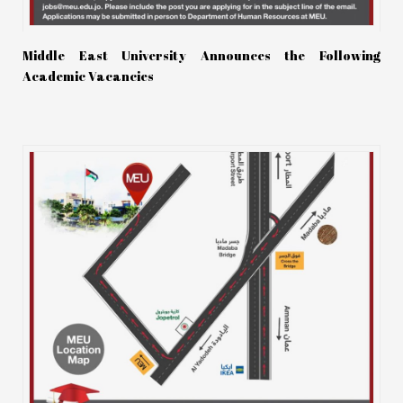
Middle East University Announces the Following
Academic Vacancies