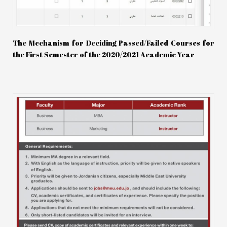
The Mechanism for Deciding Passed/Failed Courses for
the First Semester of the 2020/2021 Academic Year