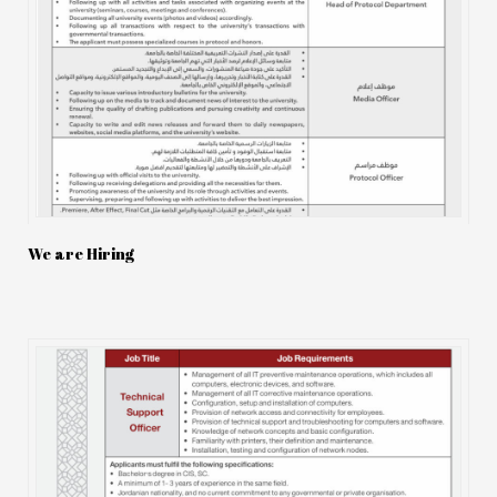
We are Hiring