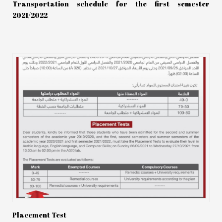
Transportation schedule for the first semester
2021/2022
Placement Test