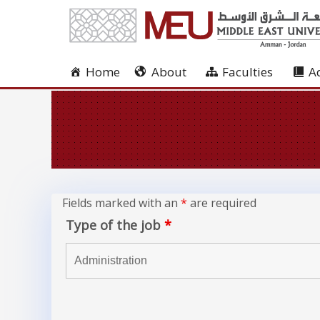
Home
About
Faculties
A
Fields marked with an
*
are required
Type of the job
*