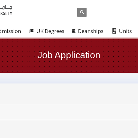
dmission
UK Degrees
Deanships
Units
Job Application