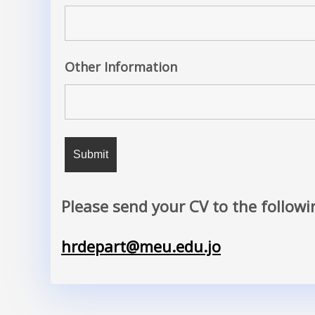
Other Information
Please send your CV to the followi
hrdepart@meu.edu.jo