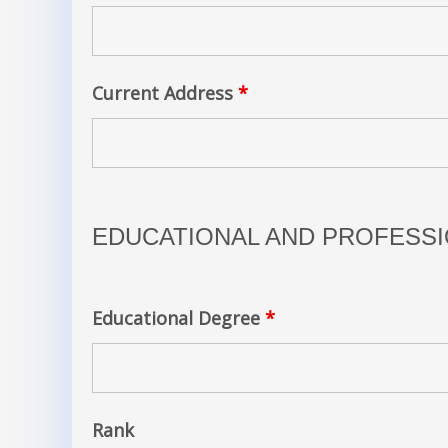
Current Address
*
EDUCATIONAL AND PROFESSI
Educational Degree
*
Rank