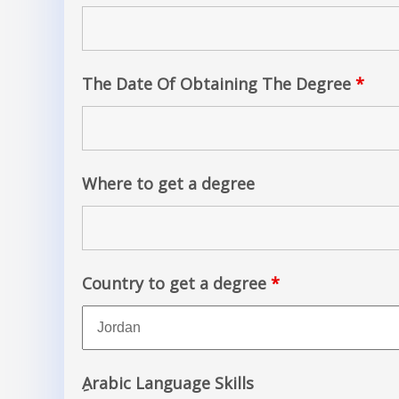
The Date Of Obtaining The Degree
*
Where to get a degree
Country to get a degree
*
ِArabic Language Skills