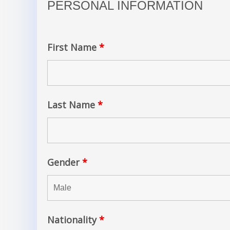
PERSONAL INFORMATION
First Name
*
Last Name
*
Gender
*
Nationality
*