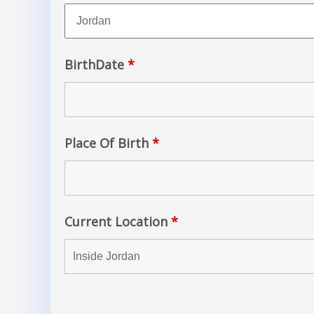
BirthDate
*
Place Of Birth
*
Current Location
*