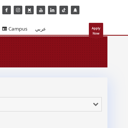
Campus
عربي
Apply
Now