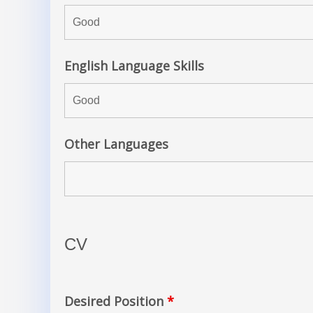
English Language Skills
Other Languages
CV
Desired Position
*