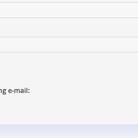
ng e-mail: