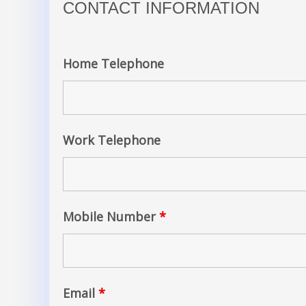
CONTACT INFORMATION
Home Telephone
Work Telephone
Mobile Number
*
Email
*