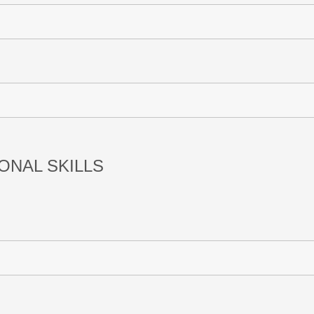
ONAL SKILLS