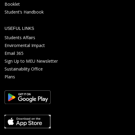
Booklet
Student’s Handbook
USEFUL LINKS
Students Affairs
Enviromental Impact
Email 365
Sign Up to MEU Newsletter
Sustainability Office
Plans