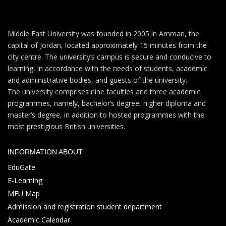
Middle East University was founded in 2005 in Amman, the
capital of Jordan, located approximately 15 minutes from the
city centre. The university’s campus is secure and conducive to
learning, in accordance with the needs of students, academic
and administrative bodies, and guests of the university.
The university comprises nine faculties and three academic
programmes, namely, bachelor’s degree, higher diploma and
master’s degree, in addition to hosted programmes with the
most prestigious British universities.
INFORMATION ABOUT
EduGate
E-Learning
MEU Map
Admission and registration student department
Academic Calendar