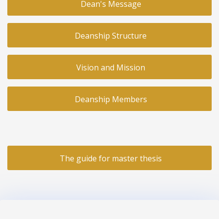
Dean's Message
Deanship Structure
Vision and Mission
Deanship Members
The guide for master thesis