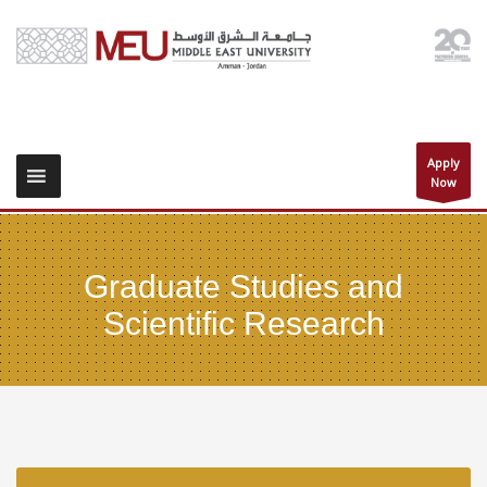
Apply
Now
Graduate Studies and
Scientific Research