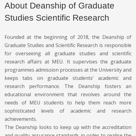
About Deanship of Graduate
Studies Scientific Research
Founded at the beginning of 2018, the Deanship of
Graduate Studies and Scientific Research is responsible
for overseeing all graduate studies and scientific
research affairs at MEU. It supervises the graduate
programmes admission processes at the University and
keeps tabs on graduate students’ academic and
research performance. The Deanship fosters an
educational environment that revolves around the
needs of MEU students to help them reach more
sophisticated levels of academic and research
achievements.
The Deanship looks to keep up with the accreditation
and quality assurance standards in order to realise the