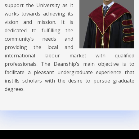
support the University as it
works towards achieving its
vision and mission. It is
dedicated to fulfilling the
community’s needs and
providing the local and
international labour market with qualified
professionals. The Deanship’s main objective is to
facilitate a pleasant undergraduate experience that
instills scholars with the desire to pursue graduate
degrees.