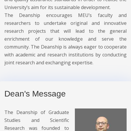
University’s aim for its sustainable development.
The Deanship encourages MEU’s faculty and
researchers to undertake original and innovative
research projects that will lead to the general
enrichment of our knowledge and serve the
community. The Deanship is always eager to cooperate
with academic and research institutions by conducting
joint research and exchanging expertise.
Dean's Message
The Deanship of Graduate
Studies and Scientific
Research was founded to