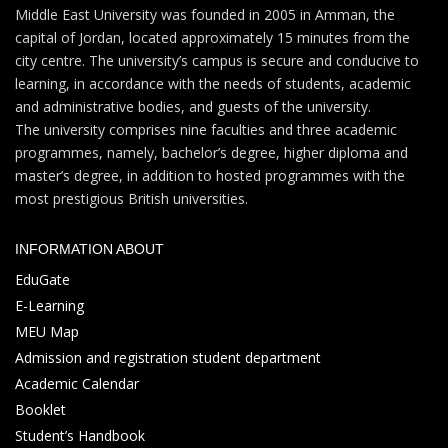
Middle East University was founded in 2005 in Amman, the
capital of Jordan, located approximately 15 minutes from the
city centre. The university’s campus is secure and conducive to
learning, in accordance with the needs of students, academic
and administrative bodies, and guests of the university.
The university comprises nine faculties and three academic
programmes, namely, bachelor’s degree, higher diploma and
master’s degree, in addition to hosted programmes with the
most prestigious British universities.
INFORMATION ABOUT
EduGate
E-Learning
MEU Map
Admission and registration student department
Academic Calendar
Booklet
Student’s Handbook