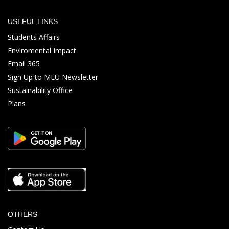
USEFUL LINKS
Students Affairs
Enviromental Impact
Email 365
Sign Up to MEU Newsletter
Sustainability Office
Plans
OTHERS