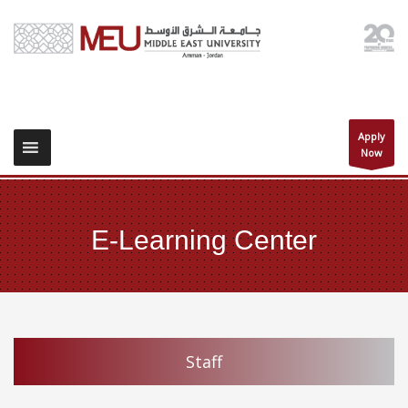
Apply
Now
E-Learning Center
Staff