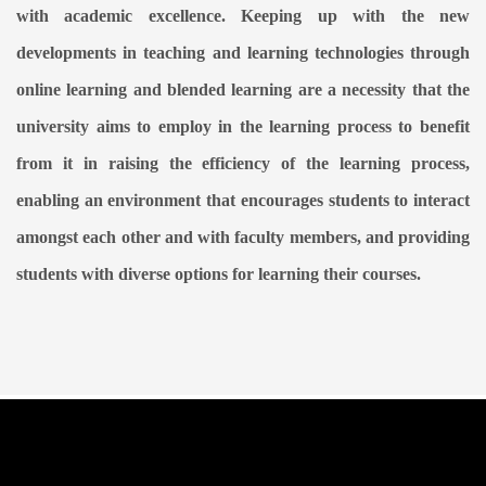
with academic excellence. Keeping up with the new
developments in teaching and learning technologies through
online learning and blended learning are a necessity that the
university aims to employ in the learning process to benefit
from it in raising the efficiency of the learning process,
enabling an environment that encourages students to interact
amongst each other and with faculty members, and providing
students with diverse options for learning their courses.