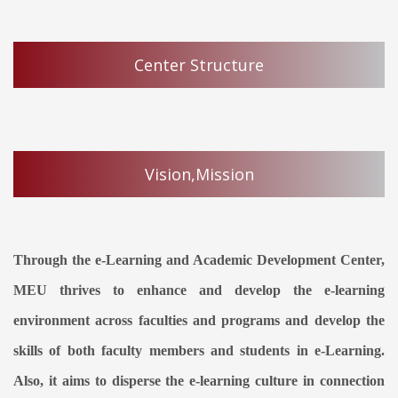
Center Structure
Vision,Mission
Through the e-Learning and Academic Development Center,
MEU thrives to enhance and develop the e-learning
environment across faculties and programs and develop the
skills of both faculty members and students in e-Learning.
Also, it aims to disperse the e-learning culture in connection