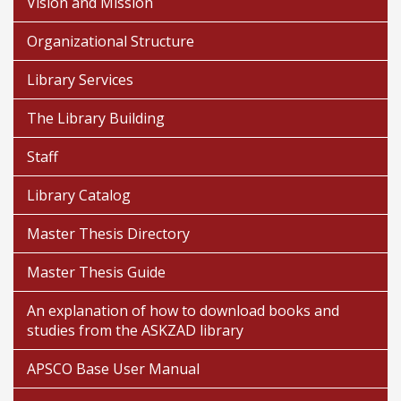
Vision and Mission
Organizational Structure
Library Services
The Library Building
Staff
Library Catalog
Master Thesis Directory
Master Thesis Guide
An explanation of how to download books and
studies from the ASKZAD library
APSCO Base User Manual