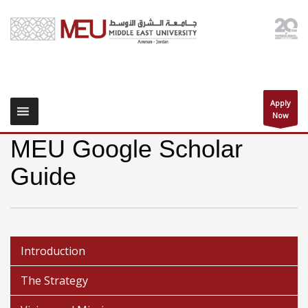
Apply
Now
MEU Google Scholar
Guide
Introduction
The Strategy