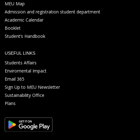
MEU Map
Admission and registration student department
Academic Calendar
Booklet
Student’s Handbook
USEFUL LINKS
Students Affairs
Enviromental Impact
Email 365
Sign Up to MEU Newsletter
Sustainability Office
Plans