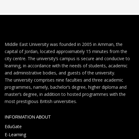
Middle East University was founded in 2005 in Amman, the
capital of Jordan, located approximately 15 minutes from the
city centre. The university’s campus is secure and conducive to
learning, in accordance with the needs of students, academic
and administrative bodies, and guests of the university.
The university comprises nine faculties and three academic
programmes, namely, bachelor’s degree, higher diploma and
master’s degree, in addition to hosted programmes with the
most prestigious British universities.
INFORMATION ABOUT
EduGate
E-Learning