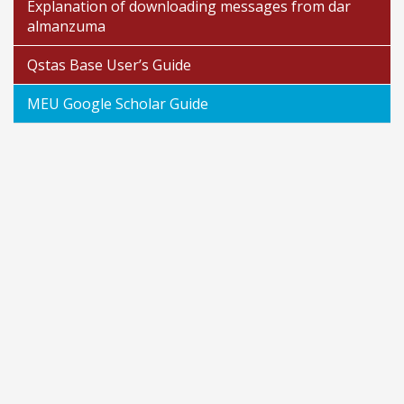
Explanation of downloading messages from dar
almanzuma
Qstas Base User’s Guide
MEU Google Scholar Guide