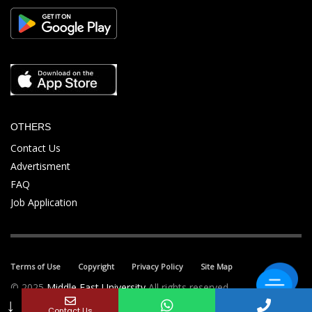
OTHERS
Contact Us
Advertisment
FAQ
Job Application
Terms of Use
Copyright
Privacy Policy
Site Map
© 2025
Middle East University
All rights reserved.
↓
Contact Us