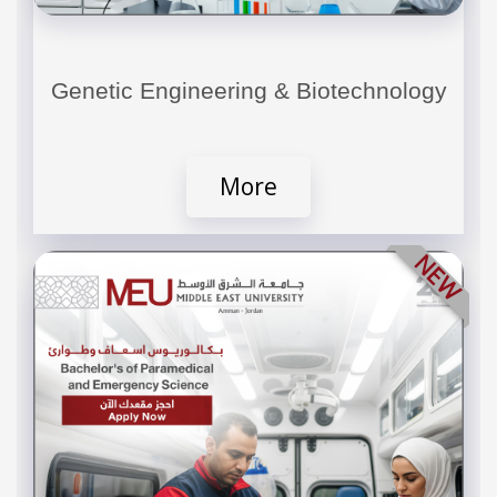
Genetic Engineering & Biotechnology
More
NEW