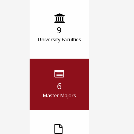
9
University Faculties
6
Master Majors