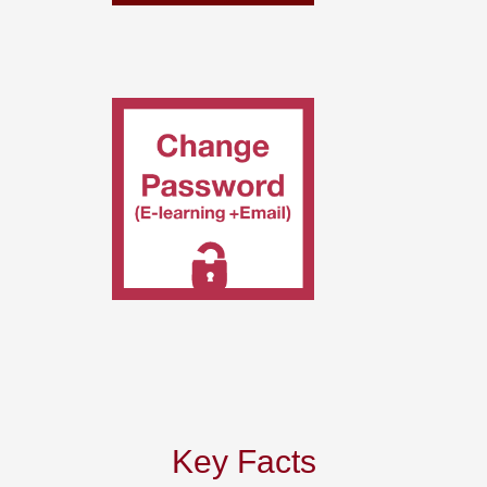
Key Facts