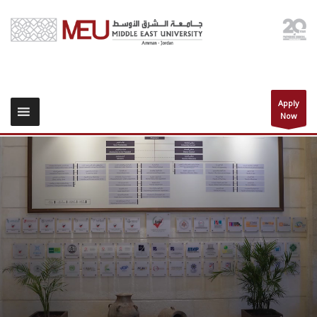
Apply
Now