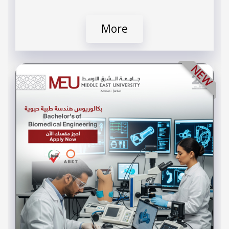
More
NEW