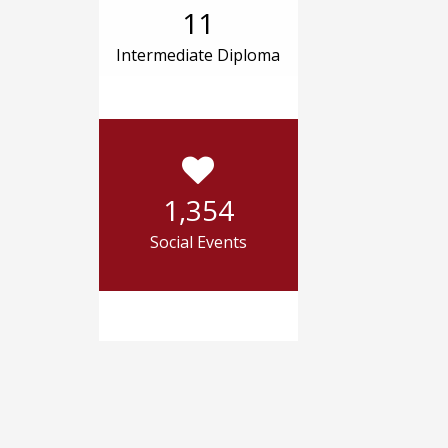
11
Intermediate Diploma
1,354
Social Events