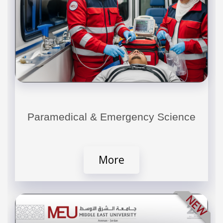
Paramedical & Emergency Science
More
NEW