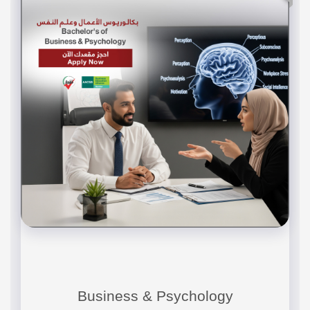
Business & Psychology