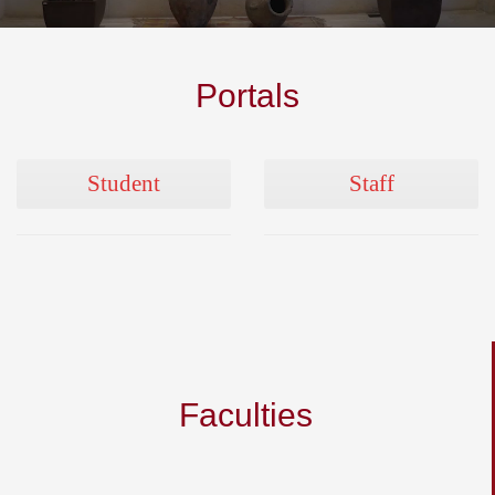
Portals
Student
Staff
Faculties