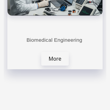
Biomedical Engineering
More