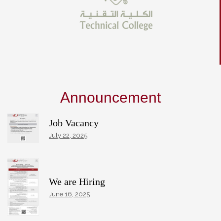
Announcement
Job Vacancy
July 22, 2025
We are Hiring
June 16, 2025