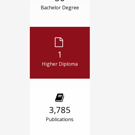
Bachelor Degree
1
Higher Diploma
3,785
Publications