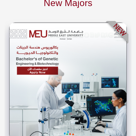
New Majors
NEW