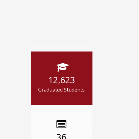
12,623
Graduated Students
36