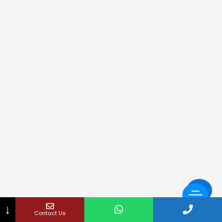
↓
Contact Us