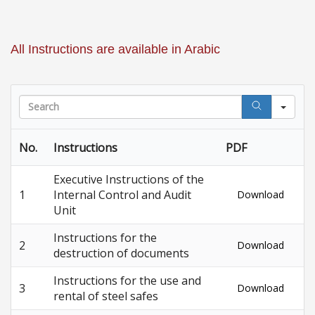
All Instructions are available in Arabic
Sea
No.
Instructions
PDF
Executive Instructions of the
1
Internal Control and Audit
Download
Unit
Instructions for the
2
Download
destruction of documents
Instructions for the use and
3
Download
rental of steel safes