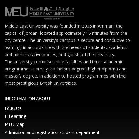
Middle East University was founded in 2005 in Amman, the
capital of Jordan, located approximately 15 minutes from the
city centre. The university’s campus is secure and conducive to
learning, in accordance with the needs of students, academic
and administrative bodies, and guests of the university.
The university comprises nine faculties and three academic
programmes, namely, bachelor’s degree, higher diploma and
master’s degree, in addition to hosted programmes with the
most prestigious British universities.
INFORMATION ABOUT
EduGate
E-Learning
MEU Map
Admission and registration student department