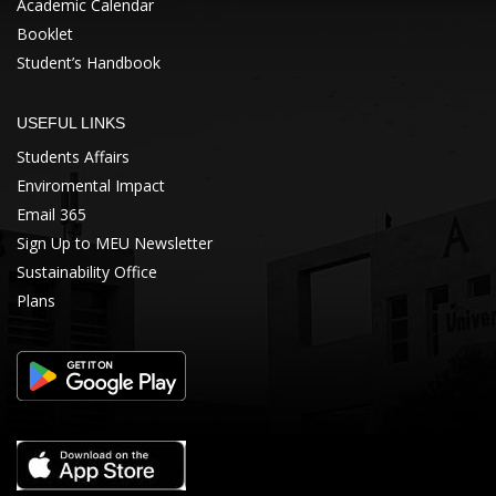
Academic Calendar
Booklet
Student’s Handbook
USEFUL LINKS
Students Affairs
Enviromental Impact
Email 365
Sign Up to MEU Newsletter
Sustainability Office
Plans