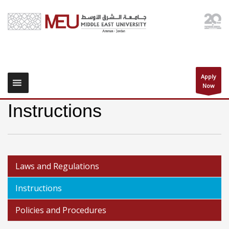
Apply
Now
Instructions
Laws and Regulations
Instructions
Policies and Procedures