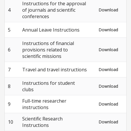
Instructions for the approval
4
of journals and scientific
Download
conferences
5
Annual Leave Instructions
Download
Instructions of financial
6
provisions related to
Download
scientific missions
7
Travel and travel instructions
Download
Instructions for student
8
Download
clubs
Full-time researcher
9
Download
instructions
Scientific Research
10
Download
Instructions