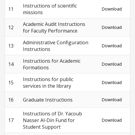
Instructions of scientific
11
Download
missions
Academic Audit Instructions
12
Download
for Faculty Performance
Administrative Configuration
13
Download
Instructions
Instructions for Academic
14
Download
Formations
Instructions for public
15
Download
services in the library
16
Graduate Instructions
Download
Instructions of Dr. Yacoub
17
Nasser Al-Din Fund for
Download
Student Support