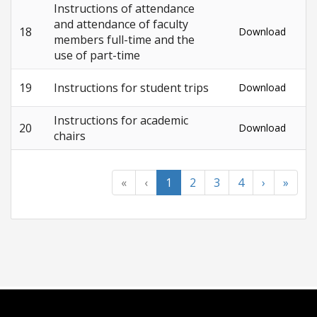
Instructions of attendance
and attendance of faculty
18
Download
members full-time and the
use of part-time
19
Instructions for student trips
Download
Instructions for academic
20
Download
chairs
«
‹
1
2
3
4
›
»