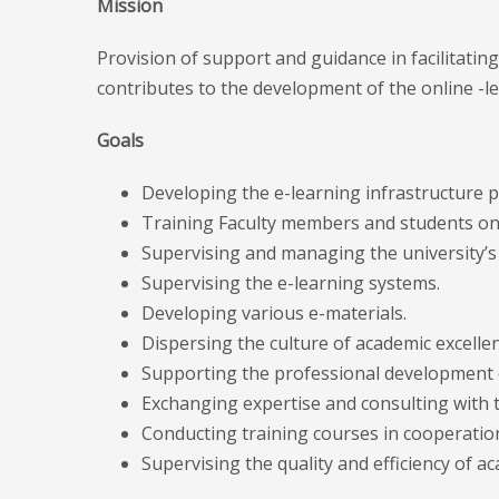
Mission
Provision of support and guidance in facilitatin
contributes to the development of the online -l
Goals
Developing the e-learning infrastructure 
Training Faculty members and students on
Supervising and managing the university’s
Supervising the e-learning systems.
Developing various e-materials.
Dispersing the culture of academic excellen
Supporting the professional development 
Exchanging expertise and consulting with t
Conducting training courses in cooperatio
Supervising the quality and efficiency of 