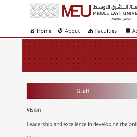
Home
About
Faculties
A
Staff
Vision
Leadership and excellence in developing the onl