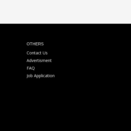
OTHERS
Contact Us
Advertisment
FAQ
Job Application