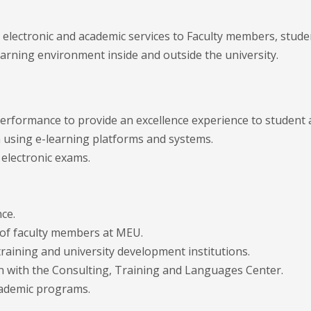
g electronic and academic services to Faculty members, stud
earning environment inside and outside the university.
performance to provide an excellence experience to student
 using e-learning platforms and systems.
 electronic exams.
ce.
of faculty members at MEU.
raining and university development institutions.
n with the Consulting, Training and Languages Center.
academic programs.