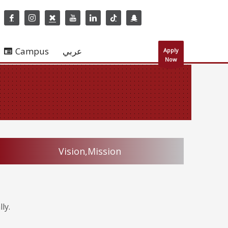
Campus
عربي
Apply
Now
Vision,Mission
ly.