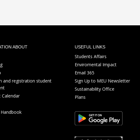
ATION ABOUT
USEFUL LINKS
Students Affairs
ng
Enviromental Impact
p
Email 365
 and registration student
Sign Up to MEU Newsletter
nt
Sustainability Office
 Calendar
Plans
s Handbook