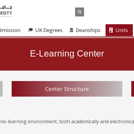
dmission
UK Degrees
Deanships
Units
E-Learning Center
Center Structure
ine-learning environment, both academically and electronical