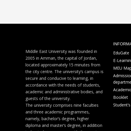
INFORM
Middle East University was founded in
EduGate
2005 in Amman, the capital of Jordan,
E-Learni
located approximately 15 minutes from
MEU Ma
the city centre. The university’s campus is
Admission
secure and conducive to learning, in
departme
accordance with the needs of students,
Academic
academic and administrative bodies, and
Booklet
guests of the university.
Student’
The university comprises nine faculties
and three academic programmes,
namely, bachelor’s degree, higher
diploma and master’s degree, in addition