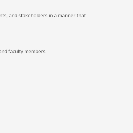
ents, and stakeholders in a manner that
 and faculty members.