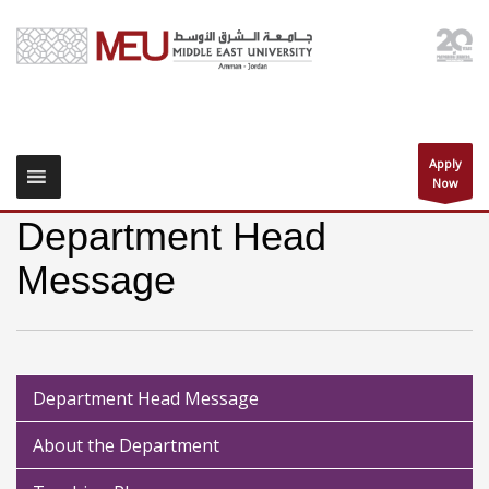
Apply
Now
Department Head
Message
Department Head Message
About the Department