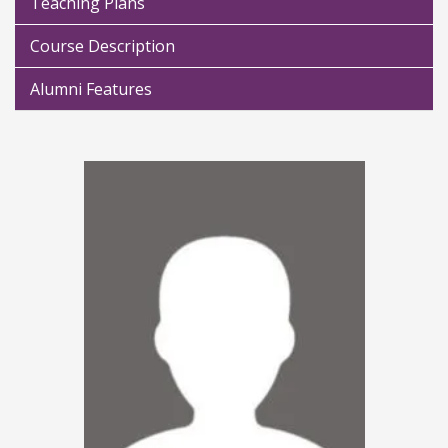
Teaching Plans
Course Description
Alumni Features