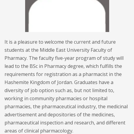
It is a pleasure to welcome the current and future
students at the Middle East University Faculty of
Pharmacy. The faculty five-year program of study will
lead to the BSc in Pharmacy degree, which fulfills the
requirements for registration as a pharmacist in the
Hashemite Kingdom of Jordan. Graduates have a
diversity of job option such as, but not limited to,
working in community pharmacies or hospital
pharmacies, the pharmaceutical industry, the medicinal
advertisement and depositories of the medicines,
pharmaceutical inspection and research, and different
areas of clinical pharmacology.