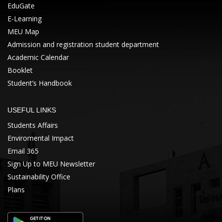
EduGate
E-Learning
MEU Map
Admission and registration student department
Academic Calendar
Booklet
Student’s Handbook
USEFUL LINKS
Students Affairs
Enviromental Impact
Email 365
Sign Up to MEU Newsletter
Sustainability Office
Plans