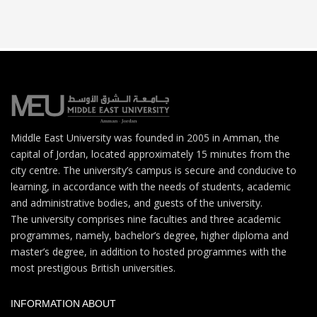
Middle East University was founded in 2005 in Amman, the
capital of Jordan, located approximately 15 minutes from the
city centre. The university’s campus is secure and conducive to
learning, in accordance with the needs of students, academic
and administrative bodies, and guests of the university.
The university comprises nine faculties and three academic
programmes, namely, bachelor’s degree, higher diploma and
master’s degree, in addition to hosted programmes with the
most prestigious British universities.
INFORMATION ABOUT