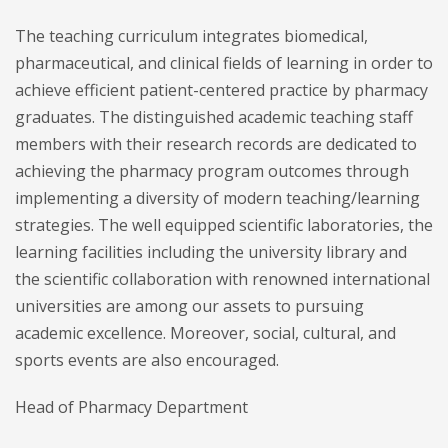
The teaching curriculum integrates biomedical,
pharmaceutical, and clinical fields of learning in order to
achieve efficient patient-centered practice by pharmacy
graduates. The distinguished academic teaching staff
members with their research records are dedicated to
achieving the pharmacy program outcomes through
implementing a diversity of modern teaching/learning
strategies. The well equipped scientific laboratories, the
learning facilities including the university library and
the scientific collaboration with renowned international
universities are among our assets to pursuing
academic excellence. Moreover, social, cultural, and
sports events are also encouraged.
Head of Pharmacy Department