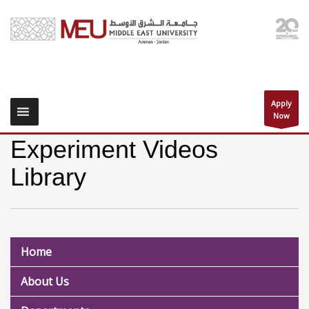
Apply
Now
Experiment Videos
Library
Home
About Us