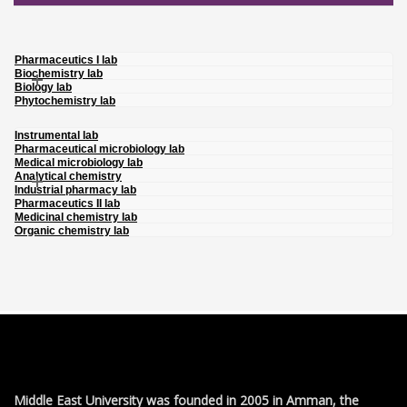
Pharmaceutics I lab
Biochemistry lab
Biology lab
Phytochemistry lab
Instrumental lab
Pharmaceutical microbiology lab
Medical microbiology lab
Analytical chemistry
Industrial pharmacy lab
Pharmaceutics II lab
Medicinal chemistry lab
Organic chemistry lab
Middle East University was founded in 2005 in Amman, the