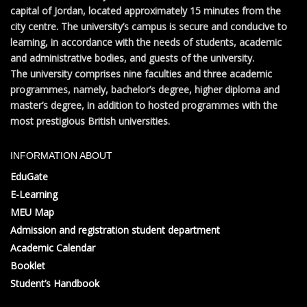
capital of Jordan, located approximately 15 minutes from the
city centre. The university’s campus is secure and conducive to
learning, in accordance with the needs of students, academic
and administrative bodies, and guests of the university.
The university comprises nine faculties and three academic
programmes, namely, bachelor’s degree, higher diploma and
master’s degree, in addition to hosted programmes with the
most prestigious British universities.
INFORMATION ABOUT
EduGate
E-Learning
MEU Map
Admission and registration student department
Academic Calendar
Booklet
Student’s Handbook