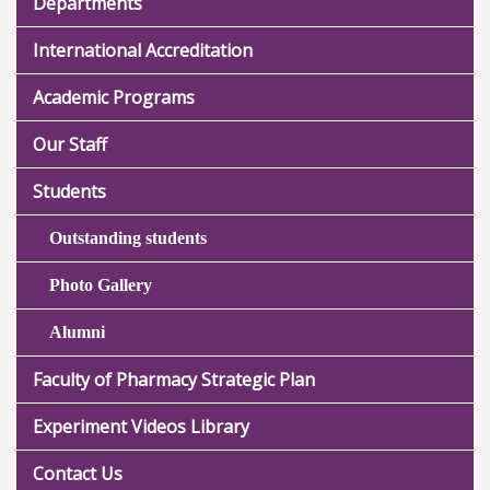
Departments
International Accreditation
Academic Programs
Our Staff
Students
Outstanding students
Photo Gallery
Alumni
Faculty of Pharmacy Strategic Plan
Experiment Videos Library
Contact Us