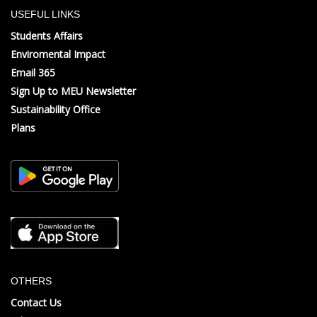
USEFUL LINKS
Students Affairs
Enviromental Impact
Email 365
Sign Up to MEU Newsletter
Sustainability Office
Plans
OTHERS
Contact Us