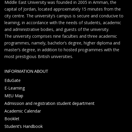
Middle East University was founded in 2005 in Amman, the
capital of Jordan, located approximately 15 minutes from the
city centre. The university’s campus is secure and conducive to
learning, in accordance with the needs of students, academic
and administrative bodies, and guests of the university.
The university comprises nine faculties and three academic
programmes, namely, bachelor’s degree, higher diploma and
master’s degree, in addition to hosted programmes with the
most prestigious British universities.
INFORMATION ABOUT
EduGate
E-Learning
MEU Map
Admission and registration student department
Academic Calendar
Booklet
Student’s Handbook