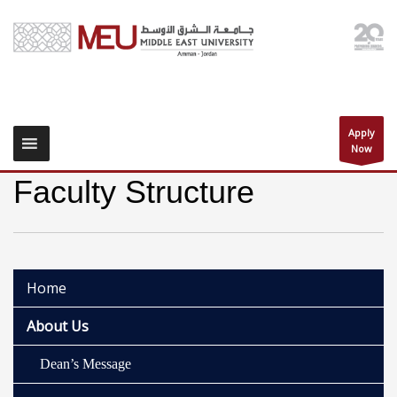
Apply
Now
Faculty Structure
Home
About Us
Dean’s Message