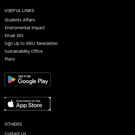
USEFUL LINKS
Students Affairs
Enviromental Impact
Email 365
Sign Up to MEU Newsletter
Sustainability Office
Plans
OTHERS
Contact Us