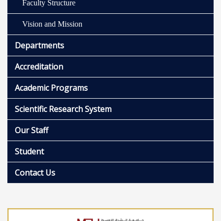
Faculty Structure
Vision and Mission
Departments
Accreditation
Academic Programs
Scientific Research System
Our Staff
Student
Contact Us