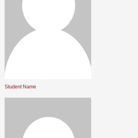
Student Name