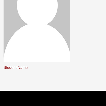
Student Name