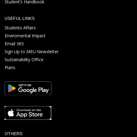
Student’s Handbook
USEFUL LINKS
Students Affairs
Enviromental Impact
Email 365
Sign Up to MEU Newsletter
Sustainability Office
Plans
OTHERS