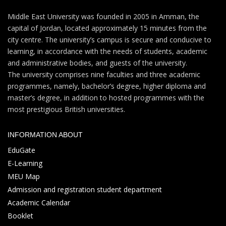
Middle East University was founded in 2005 in Amman, the
capital of Jordan, located approximately 15 minutes from the
city centre. The university’s campus is secure and conducive to
learning, in accordance with the needs of students, academic
and administrative bodies, and guests of the university.
The university comprises nine faculties and three academic
programmes, namely, bachelor’s degree, higher diploma and
master’s degree, in addition to hosted programmes with the
most prestigious British universities.
INFORMATION ABOUT
EduGate
E-Learning
MEU Map
Admission and registration student department
Academic Calendar
Booklet