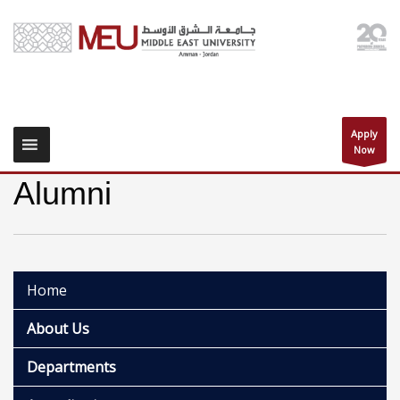
Apply
Now
Alumni
Home
About Us
Departments