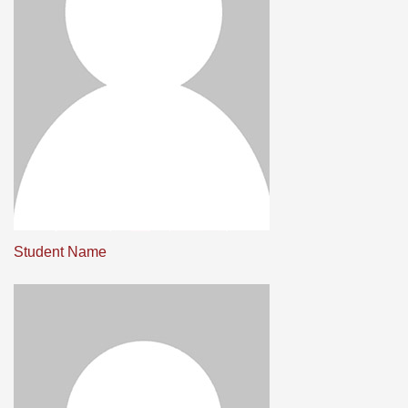
Student Name