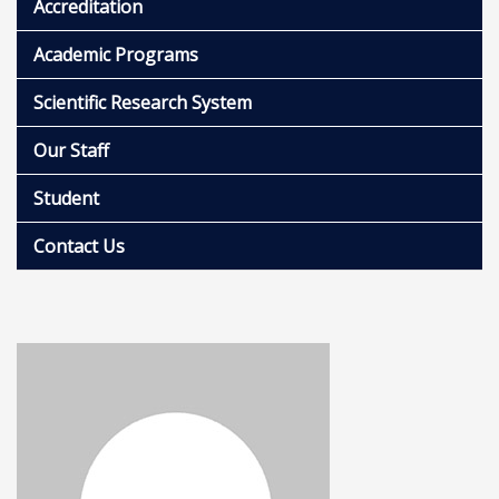
Accreditation
Academic Programs
Scientific Research System
Our Staff
Student
Contact Us