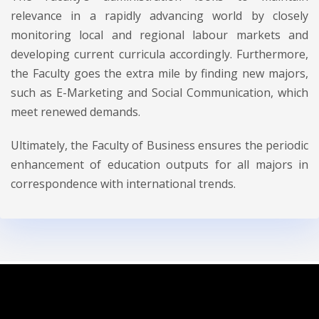
relevance in a rapidly advancing world by closely
monitoring local and regional labour markets and
developing current curricula accordingly. Furthermore,
the Faculty goes the extra mile by finding new majors,
such as E-Marketing and Social Communication, which
meet renewed demands.
Ultimately, the Faculty of Business ensures the periodic
enhancement of education outputs for all majors in
correspondence with international trends.