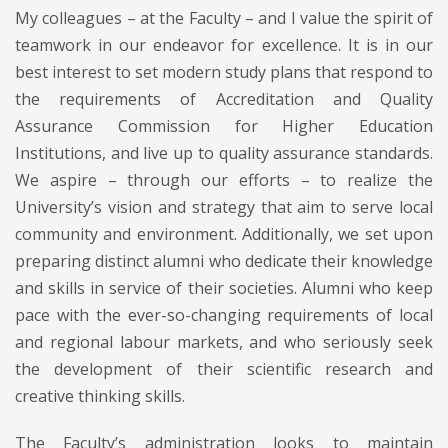
My colleagues – at the Faculty – and I value the spirit of
teamwork in our endeavor for excellence. It is in our
best interest to set modern study plans that respond to
the requirements of Accreditation and Quality
Assurance Commission for Higher Education
Institutions, and live up to quality assurance standards.
We aspire – through our efforts – to realize the
University’s vision and strategy that aim to serve local
community and environment. Additionally, we set upon
preparing distinct alumni who dedicate their knowledge
and skills in service of their societies. Alumni who keep
pace with the ever-so-changing requirements of local
and regional labour markets, and who seriously seek
the development of their scientific research and
creative thinking skills.
The Faculty’s administration looks to maintain