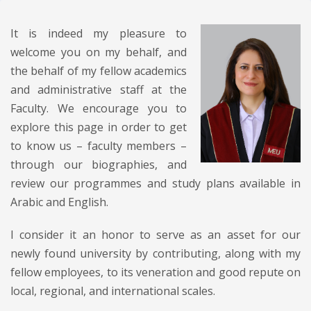
It is indeed my pleasure to
welcome you on my behalf, and
the behalf of my fellow academics
and administrative staff at the
Faculty. We encourage you to
explore this page in order to get
to know us – faculty members –
through our biographies, and
review our programmes and study plans available in
Arabic and English.
I consider it an honor to serve as an asset for our
newly found university by contributing, along with my
fellow employees, to its veneration and good repute on
local, regional, and international scales.