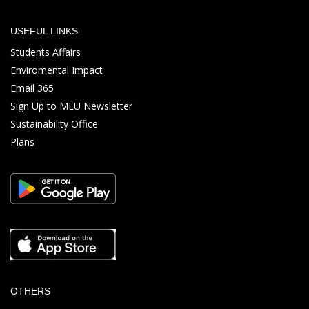
USEFUL LINKS
Students Affairs
Enviromental Impact
Email 365
Sign Up to MEU Newsletter
Sustainability Office
Plans
OTHERS