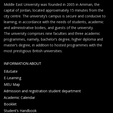
Middle East University was founded in 2005 in Amman, the
capital of Jordan, located approximately 15 minutes from the
city centre. The university’s campus is secure and conducive to
learning, in accordance with the needs of students, academic
and administrative bodies, and guests of the university.
The university comprises nine faculties and three academic
programmes, namely, bachelor’s degree, higher diploma and
master’s degree, in addition to hosted programmes with the
most prestigious British universities.
INFORMATION ABOUT
EduGate
E-Learning
MEU Map
Admission and registration student department
Academic Calendar
Booklet
Student’s Handbook