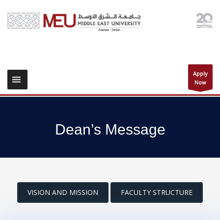
Apply
Now
Dean’s Message
VISION AND MISSION
FACULTY STRUCTURE