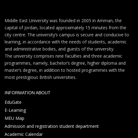
Middle East University was founded in 2005 in Amman, the
capital of Jordan, located approximately 15 minutes from the
city centre. The university’s campus is secure and conducive to
learning, in accordance with the needs of students, academic
and administrative bodies, and guests of the university.
The university comprises nine faculties and three academic
programmes, namely, bachelor’s degree, higher diploma and
master’s degree, in addition to hosted programmes with the
most prestigious British universities.
INFORMATION ABOUT
EduGate
E-Learning
MEU Map
Admission and registration student department
Academic Calendar