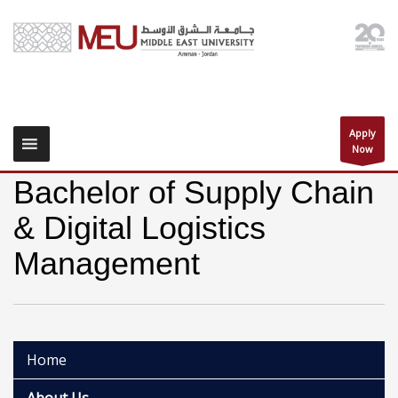
Apply
Now
Bachelor of Supply Chain
& Digital Logistics
Management
Home