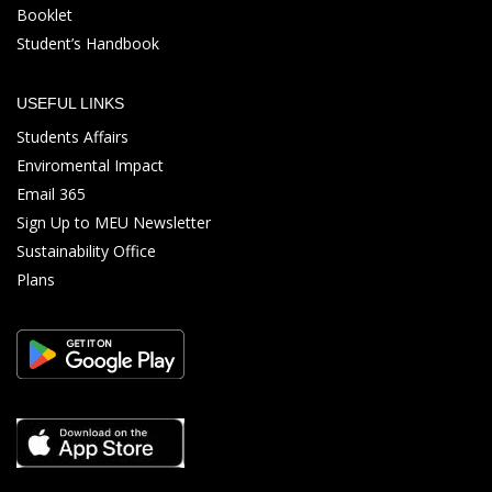
Booklet
Student’s Handbook
USEFUL LINKS
Students Affairs
Enviromental Impact
Email 365
Sign Up to MEU Newsletter
Sustainability Office
Plans