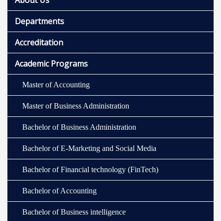
About Us
Departments
Accreditation
Academic Programs
Master of Accounting
Master of Business Administration
Bachelor of Business Administration
Bachelor of E-Marketing and Social Media
Bachelor of Financial technology (FinTech)
Bachelor of Accounting
Bachelor of Business intelligence