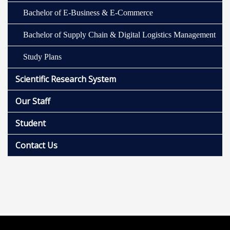
Bachelor of E-Business & E-Commerce
Bachelor of Supply Chain & Digital Logistics Management
Study Plans
Scientific Research System
Our Staff
Student
Contact Us