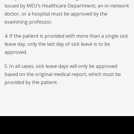
issued by MEU’s Healthcare Department, an in-network
doctor, or a hospital must be approved by the
examining professor.
4. If the patient is provided with more than a single sick
leave day, only the last day of sick leave is to be
approved.
5. In all cases, sick leave days will only be approved
based on the original medical report, which must be
provided by the patient.