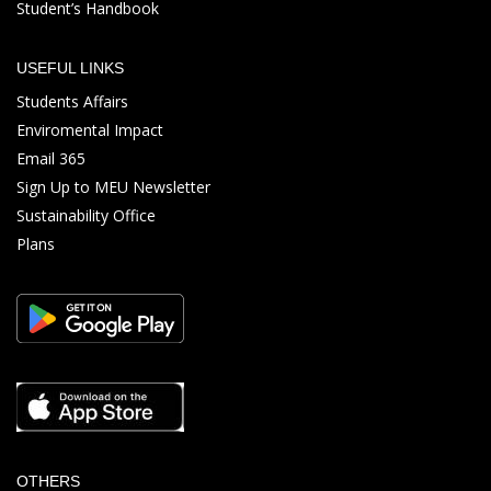
Student’s Handbook
USEFUL LINKS
Students Affairs
Enviromental Impact
Email 365
Sign Up to MEU Newsletter
Sustainability Office
Plans
OTHERS