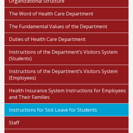
Organizational Structure
The Word of Health Care Department
The Fundamental Values of the Department
Duties of Health Care Department
Instructions of the Department’s Visitors System
(Students)
Instructions of the Department’s Visitors System
(Employees)
Health Insurance System Instructions for Employees
and Their Families
Instructions for Sick Leave for Students
Staff