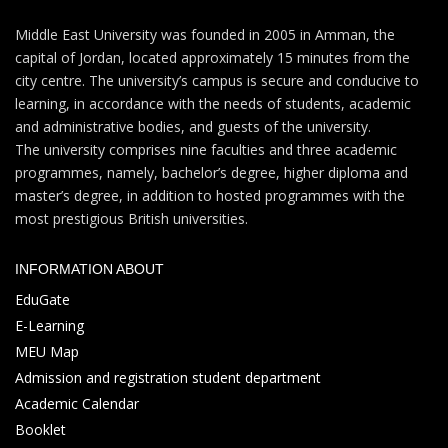
Middle East University was founded in 2005 in Amman, the
capital of Jordan, located approximately 15 minutes from the
city centre. The university’s campus is secure and conducive to
learning, in accordance with the needs of students, academic
and administrative bodies, and guests of the university.
The university comprises nine faculties and three academic
programmes, namely, bachelor’s degree, higher diploma and
master’s degree, in addition to hosted programmes with the
most prestigious British universities.
INFORMATION ABOUT
EduGate
E-Learning
MEU Map
Admission and registration student department
Academic Calendar
Booklet