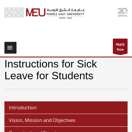
Apply
Now
Instructions for Sick
Leave for Students
Introduction
Vision, Mission and Objectives