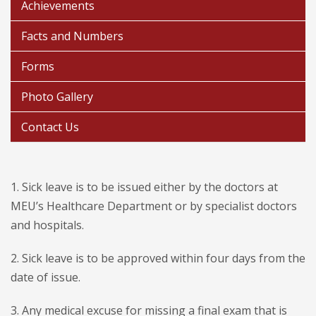
Achievements
Facts and Numbers
Forms
Photo Gallery
Contact Us
1. Sick leave is to be issued either by the doctors at
MEU’s Healthcare Department or by specialist doctors
and hospitals.
2. Sick leave is to be approved within four days from the
date of issue.
3. Any medical excuse for missing a final exam that is