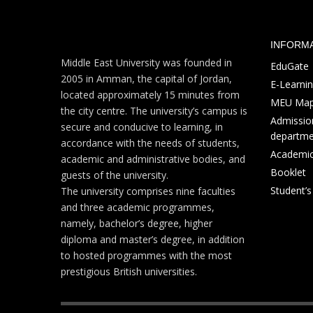
INFORM
Middle East University was founded in
EduGate
2005 in Amman, the capital of Jordan,
E-Learni
located approximately 15 minutes from
MEU Ma
the city centre. The university’s campus is
Admission
secure and conducive to learning, in
departme
accordance with the needs of students,
Academic
academic and administrative bodies, and
Booklet
guests of the university.
Student’
The university comprises nine faculties
and three academic programmes,
namely, bachelor’s degree, higher
diploma and master’s degree, in addition
to hosted programmes with the most
prestigious British universities.