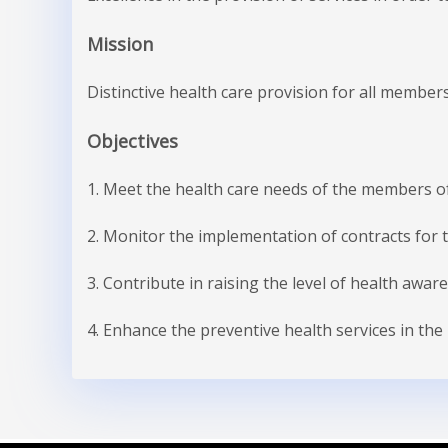
Mission
Distinctive health care provision for all members
Objectives
1. Meet the health care needs of the members of
2. Monitor the implementation of contracts for 
3. Contribute in raising the level of health aware
4. Enhance the preventive health services in the 