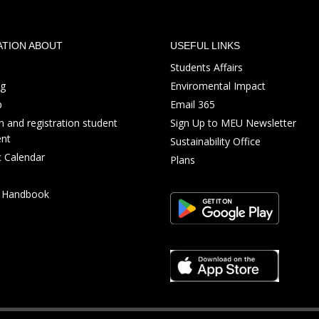
ATION ABOUT
USEFUL LINKS
Students Affairs
ng
Enviromental Impact
p
Email 365
 and registration student
Sign Up to MEU Newsletter
nt
Sustainability Office
 Calendar
Plans
s Handbook