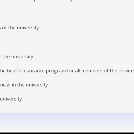
 of the university.
 the university.
the health insurance program for all members of the univers
ness in the university.
university.