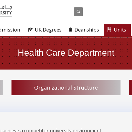
dmission
UK Degrees
Deanships
Units
Health Care Department
Organizational Structure
 to achieve a competitor university environment.