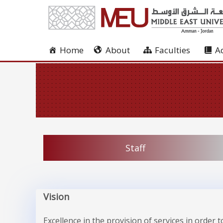
Home
About
Faculties
A
Staff
Vision
Excellence in the provision of services in order