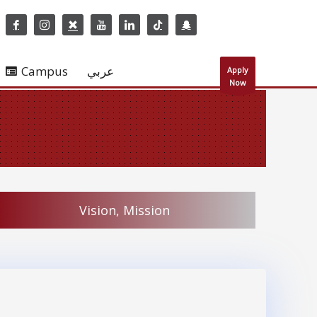
Campus
عربي
Apply
Now
Vision, Mission