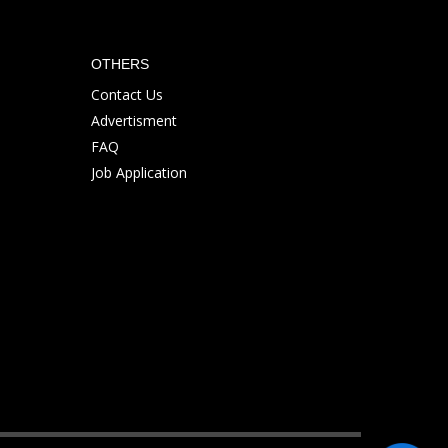
OTHERS
Contact Us
Advertisment
FAQ
Job Application