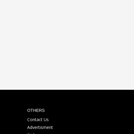
OTHERS
Contact Us
Advertisment