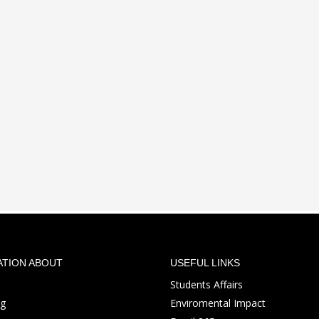
ATION ABOUT
USEFUL LINKS
Students Affairs
ng
Enviromental Impact