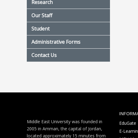
Research
Our Staff
Student
Administrative Forms
Contact Us
INFORM
Middle East University was founded in
EduGate
2005 in Amman, the capital of Jordan,
E-Learni
located approximately 15 minutes from