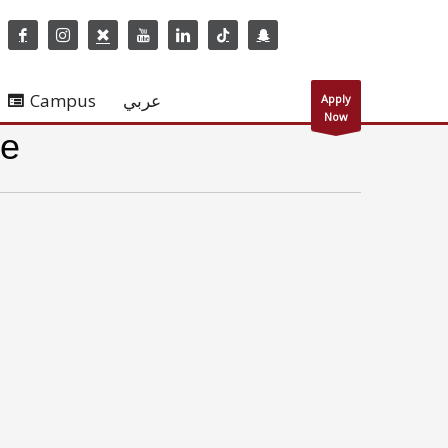
Campus
عربي
Apply
Now
re