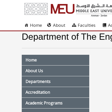
Home
About
Faculties
A
Department of The Eng
Home
About Us
Departments
Accreditation
Academic Programs