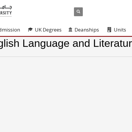
dmission
UK Degrees
Deanships
Units
lish Language and Literatu