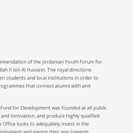
mmendation of the Jordanian Youth Forum for
ah II bin Al Hussein. The royal directions
 students and local institutions in order to
 programmes that connect alumni with and
I Fund for Development was founded at all public
y and innovation, and produce highly qualified
Office looks to adequately invest in the
 employment and paving their way towards