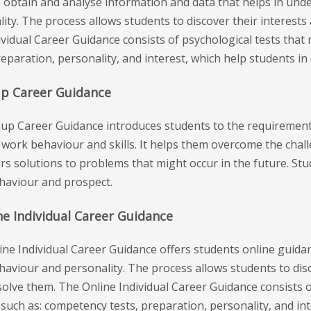
o obtain and analyse information and data that helps in und
ity. The process allows students to discover their interests
vidual Career Guidance consists of psychological tests that
reparation, personality, and interest, which help students in
up Career Guidance
up Career Guidance introduces students to the requirement
 work behaviour and skills. It helps them overcome the chal
rs solutions to problems that might occur in the future. Stu
ehaviour and prospect.
ne Individual Career Guidance
ine Individual Career Guidance offers students online guida
haviour and personality. The process allows students to disc
solve them. The Online Individual Career Guidance consists 
s such as: competency tests, preparation, personality, and in