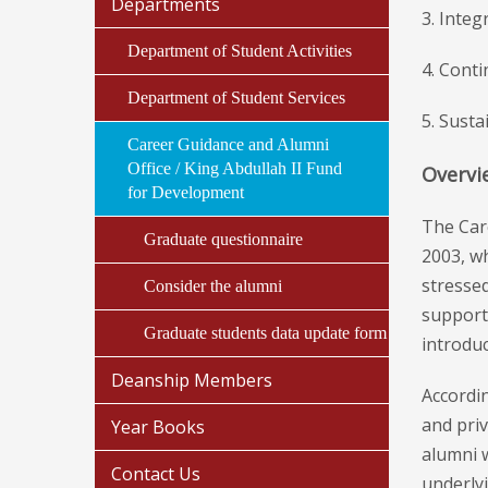
Departments
3. Integ
Department of Student Activities
4. Cont
Department of Student Services
5. Susta
Career Guidance and Alumni
Office / King Abdullah II Fund
Overvi
for Development
The Car
Graduate questionnaire
2003, wh
stressed
Consider the alumni
support
Graduate students data update form
introduc
Deanship Members
Accordin
and priv
Year Books
alumni w
Contact Us
underlyi