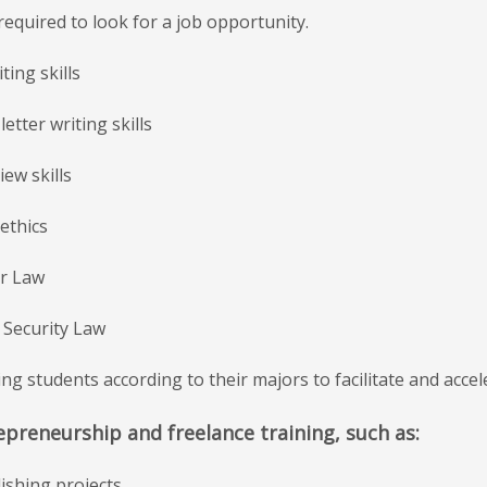
s required to look for a job opportunity.
ting skills
letter writing skills
iew skills
ethics
ur Law
l Security Law
ing students according to their majors to facilitate and acce
epreneurship and freelance training, such as:
lishing projects