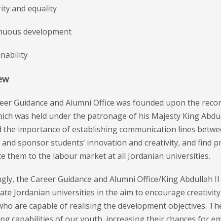
rity and equality
inuous development
inability
ew
eer Guidance and Alumni Office was founded upon the reco
ich was held under the patronage of his Majesty King Abdull
 the importance of establishing communication lines between
 and sponsor students’ innovation and creativity, and find
e them to the labour market at all Jordanian universities.
gly, the Career Guidance and Alumni Office/King Abdullah I
ate Jordanian universities in the aim to encourage creativit
ho are capable of realising the development objectives. The 
ng capabilities of our youth, increasing their chances for