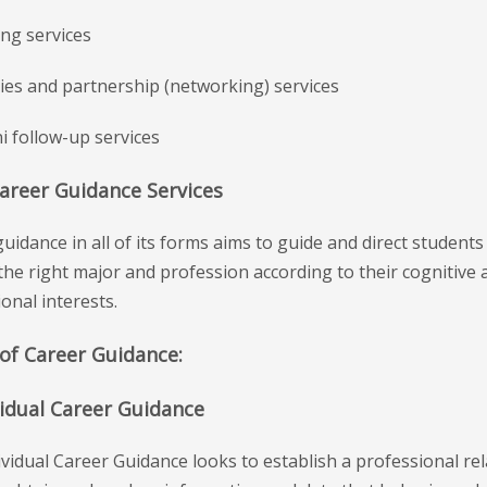
ing services
ities and partnership (networking) services
i follow-up services
Career Guidance Services
uidance in all of its forms aims to guide and direct students
he right major and profession according to their cognitive a
onal interests.
of Career Guidance:
vidual Career Guidance
vidual Career Guidance looks to establish a professional re