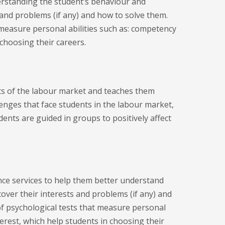
erstanding the student’s behaviour and
 and problems (if any) and how to solve them.
 measure personal abilities such as: competency
 choosing their careers.
s of the labour market and teaches them
lenges that face students in the labour market,
dents are guided in groups to positively affect
nce services to help them better understand
over their interests and problems (if any) and
of psychological tests that measure personal
terest, which help students in choosing their