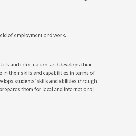
field of employment and work.
skills and information, and develops their
 in their skills and capabilities in terms of
lops students’ skills and abilities through
prepares them for local and international