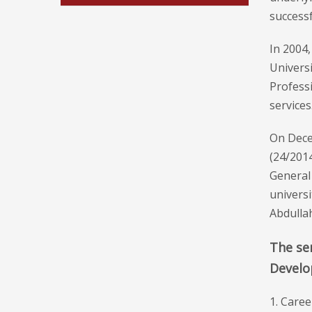
successf
In 2004
Univers
Professi
services
On Decem
(24/2014
General
universi
Abdulla
The ser
Develo
1. Caree