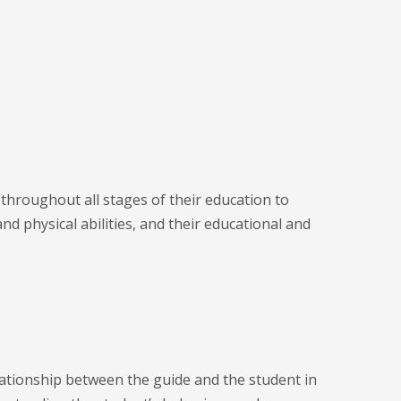
 throughout all stages of their education to
nd physical abilities, and their educational and
lationship between the guide and the student in