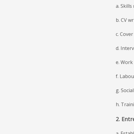
a. Skill
b. CV wri
c. Cover 
d. Interv
e. Work 
f. Labo
g. Socia
h. Train
2. Entr
a. Estab