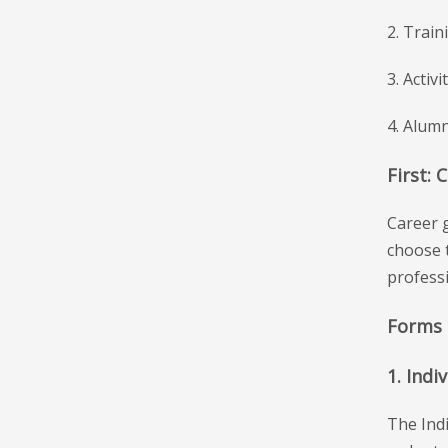
2. Train
3. Activ
4. Alumn
First: 
Career g
choose t
professi
Forms 
1. Indi
The Indi