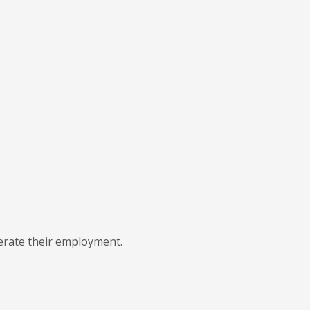
lerate their employment.