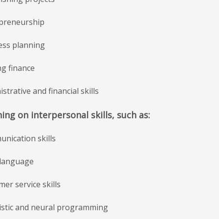
epreneurship
ness planning
ng finance
istrative and financial skills
ning on interpersonal skills, such as:
nication skills
 language
mer service skills
uistic and neural programming