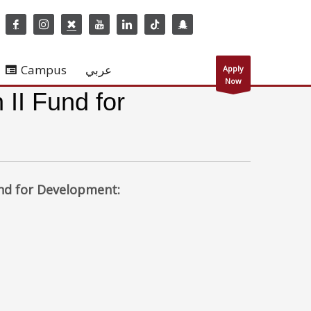
Campus
عربي
Apply
Now
 II Fund for
und for Development: