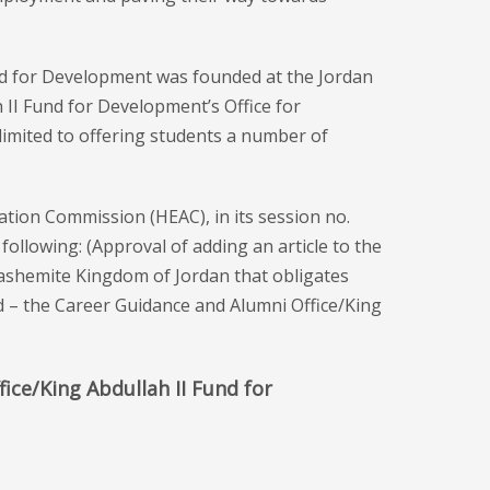
und for Development was founded at the Jordan
II Fund for Development’s Office for
 limited to offering students a number of
ation Commission (HEAC), in its session no.
following: (Approval of adding an article to the
Hashemite Kingdom of Jordan that obligates
led – the Career Guidance and Alumni Office/King
ice/King Abdullah II Fund for