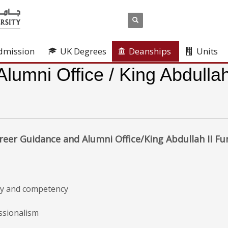
dmission
UK Degrees
Deanships
Units
umni Office / King Abdullah
reer Guidance and Alumni Office/King Abdullah II F
ity and competency
ssionalism