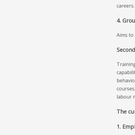
careers.
4. Gro
Aims to 
Second
Training
capabili
behaviou
courses
labour 
The cur
1. Emp