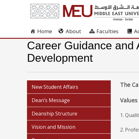
Home
About
Faculties
A
Career Guidance and Al
Development
The Ca
New Student Affairs
Values
Dean’s Message
Deanship Structure
1. Qual
Vision and Mission
2. Profe