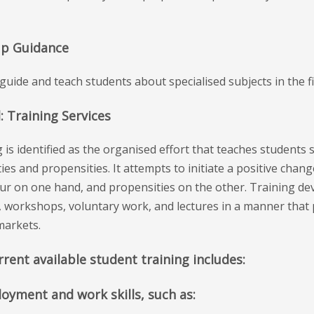
up Guidance
guide and teach students about specialised subjects in the 
: Training Services
 is identified as the organised effort that teaches students 
ties and propensities. It attempts to initiate a positive change
r on one hand, and propensities on the other. Training deve
, workshops, voluntary work, and lectures in a manner that 
markets.
rent available student training includes:
loyment and work skills, such as: