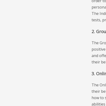
order t
personal
The Indi
tests, p
2. Gro
The Gro
positive
and offe
their b
3. Onli
The Onl
their be
how to 
abilitie