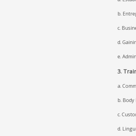
b. Entr
c. Busi
d. Gaini
e. Admin
3. Trai
a. Commu
b. Body
c. Custo
d. Ling