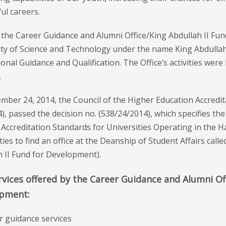
ul careers.
, the Career Guidance and Alumni Office/King Abdullah II F
ity of Science and Technology under the name King Abdullah 
onal Guidance and Qualification. The Office’s activities were
.
ber 24, 2014, the Council of the Higher Education Accredit
), passed the decision no. (538/24/2014), which specifies the 
 Accreditation Standards for Universities Operating in the 
ties to find an office at the Deanship of Student Affairs cal
h II Fund for Development).
vices offered by the Career Guidance and Alumni Off
pment:
r guidance services