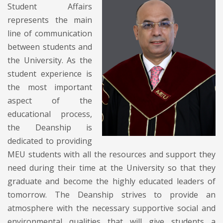
Student Affairs
represents the main
line of communication
between students and
the University. As the
student experience is
the most important
aspect of the
educational process,
the Deanship is
dedicated to providing
MEU students with all the resources and support they
need during their time at the University so that they
graduate and become the highly educated leaders of
tomorrow. The Deanship strives to provide an
atmosphere with the necessary supportive social and
environmental qualities that will give students a