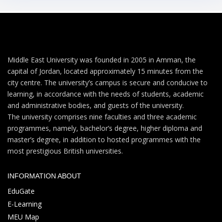
Middle East University was founded in 2005 in Amman, the
capital of Jordan, located approximately 15 minutes from the
city centre. The university’s campus is secure and conducive to
learning, in accordance with the needs of students, academic
and administrative bodies, and guests of the university.
The university comprises nine faculties and three academic
programmes, namely, bachelor’s degree, higher diploma and
master’s degree, in addition to hosted programmes with the
most prestigious British universities.
INFORMATION ABOUT
EduGate
E-Learning
MEU Map