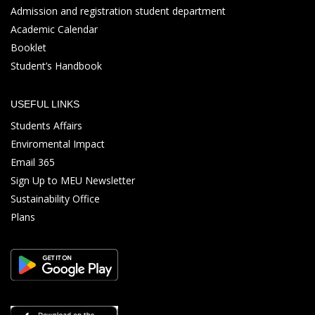
Admission and registration student department
Academic Calendar
Booklet
Student’s Handbook
USEFUL LINKS
Students Affairs
Enviromental Impact
Email 365
Sign Up to MEU Newsletter
Sustainability Office
Plans