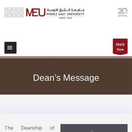
Apply
Now
Dean’s Message
The Deanship of