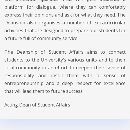
platform for dialogue, where they can comfortably
express their opinions and ask for what they need. The
Deanship also organises a number of extracurricular
activities that are designed to prepare our students for
a future full of community service.
The Deanship of Student Affairs aims to connect
students to the University’s various units and to their
local community in an effort to deepen their sense of
responsibility and instill them with a sense of
entrepreneurship and a deep respect for excellence
that will lead them to future success.
Acting Dean of Student Affairs