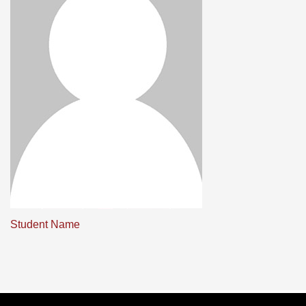
Student Name