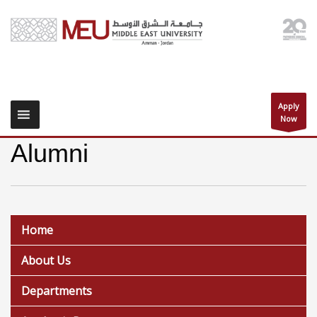
Apply
Now
Alumni
Home
About Us
Departments