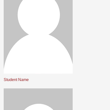
Student Name