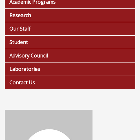
Academic Programs
Research
Our Staff
Student
Advisory Council
Laboratories
Contact Us