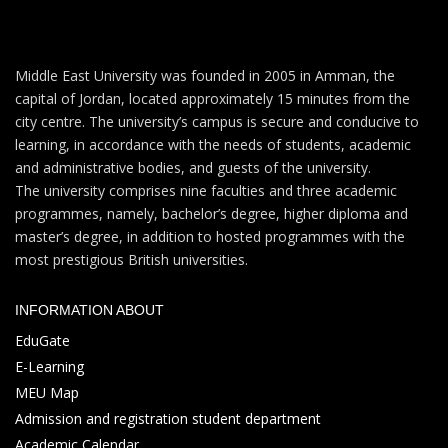
Middle East University was founded in 2005 in Amman, the
capital of Jordan, located approximately 15 minutes from the
city centre. The university’s campus is secure and conducive to
learning, in accordance with the needs of students, academic
and administrative bodies, and guests of the university.
The university comprises nine faculties and three academic
programmes, namely, bachelor’s degree, higher diploma and
master’s degree, in addition to hosted programmes with the
most prestigious British universities.
INFORMATION ABOUT
EduGate
E-Learning
MEU Map
Admission and registration student department
Academic Calendar