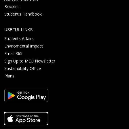
Booklet
Student’s Handbook
USEFUL LINKS
Students Affairs
Enviromental Impact
Email 365
Sign Up to MEU Newsletter
Sustainability Office
Plans