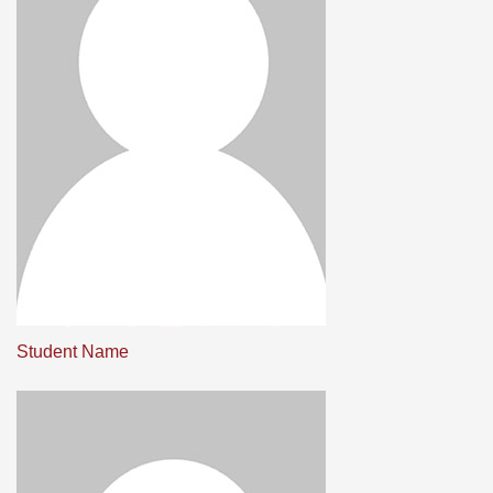
Student Name