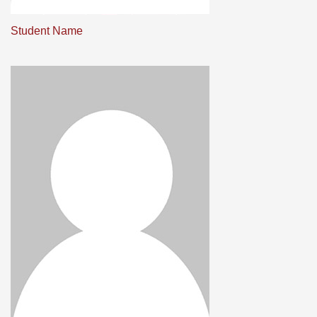
Student Name