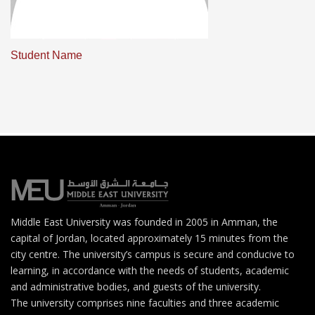
Student Name
Middle East University was founded in 2005 in Amman, the
capital of Jordan, located approximately 15 minutes from the
city centre. The university’s campus is secure and conducive to
learning, in accordance with the needs of students, academic
and administrative bodies, and guests of the university.
The university comprises nine faculties and three academic