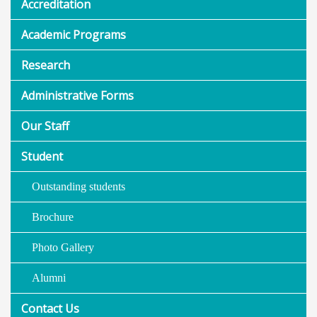
Accreditation
Academic Programs
Research
Administrative Forms
Our Staff
Student
Outstanding students
Brochure
Photo Gallery
Alumni
Contact Us