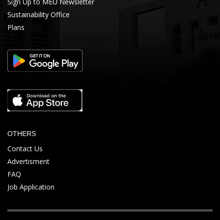
Sign Up to MEU Newsletter
Sustainability Office
Plans
OTHERS
Contact Us
Advertisment
FAQ
Job Application