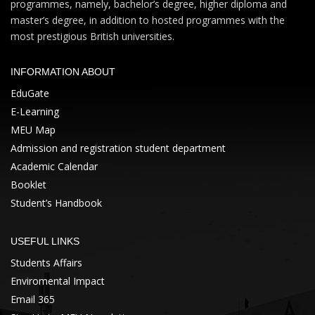
programmes, namely, bachelor’s degree, higher diploma and
master’s degree, in addition to hosted programmes with the
most prestigious British universities.
INFORMATION ABOUT
EduGate
E-Learning
MEU Map
Admission and registration student department
Academic Calendar
Booklet
Student’s Handbook
USEFUL LINKS
Students Affairs
Enviromental Impact
Email 365