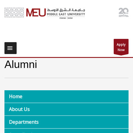
Apply
Now
Alumni
Home
About Us
Departments