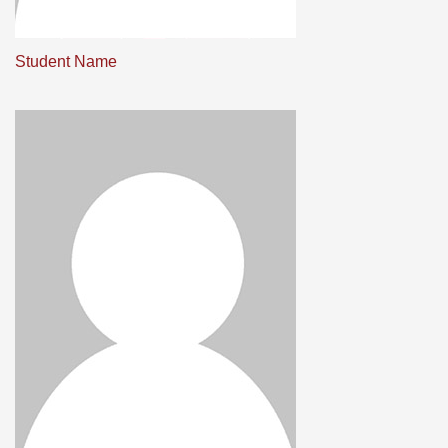
Student Name