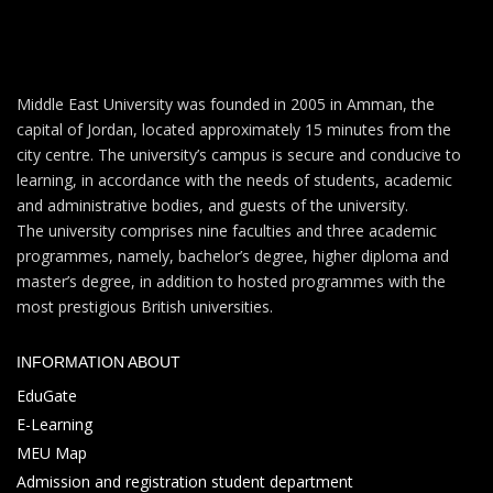
Middle East University was founded in 2005 in Amman, the
capital of Jordan, located approximately 15 minutes from the
city centre. The university’s campus is secure and conducive to
learning, in accordance with the needs of students, academic
and administrative bodies, and guests of the university.
The university comprises nine faculties and three academic
programmes, namely, bachelor’s degree, higher diploma and
master’s degree, in addition to hosted programmes with the
most prestigious British universities.
INFORMATION ABOUT
EduGate
E-Learning
MEU Map
Admission and registration student department