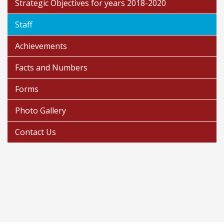
Strategic Objectives for years 2018-2020
Staff
Achievements
Facts and Numbers
Forms
Photo Gallery
Contact Us