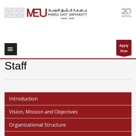
Apply
Now
Staff
Introduction
Vision, Mission and Objectives
Organizational Structure