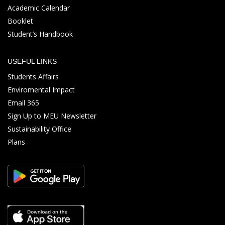
Academic Calendar
Booklet
Student’s Handbook
USEFUL LINKS
Students Affairs
Enviromental Impact
Email 365
Sign Up to MEU Newsletter
Sustainability Office
Plans