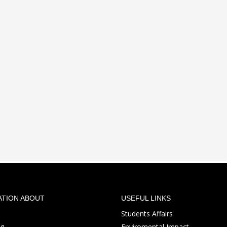
ATION ABOUT
USEFUL LINKS
Students Affairs
ng
Enviromental Impact