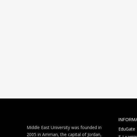
INFORM
Middle East University was founded in
EduGate
2005 in Amman, the capital of Jordan,
E-Learni