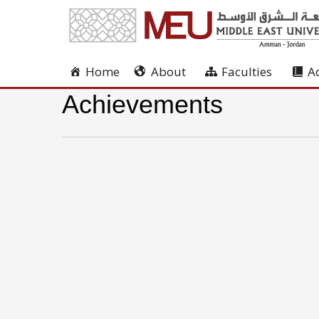
Home
About
Faculties
A
Achievements