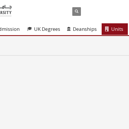
dmission
UK Degrees
Deanships
Units