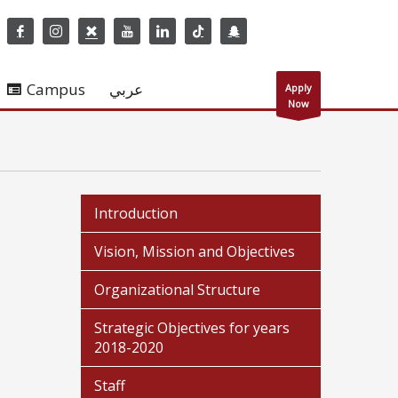
Campus
عربي
Apply
Now
Introduction
Vision, Mission and Objectives
Organizational Structure
Strategic Objectives for years
2018-2020
Staff