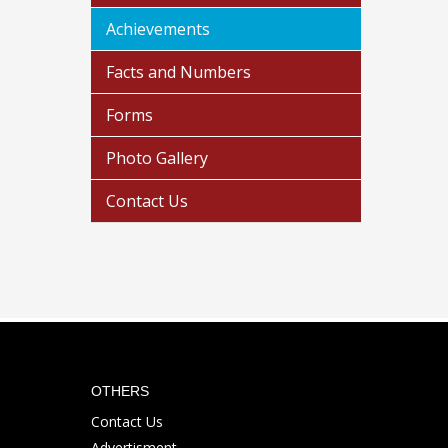
Achievements
Facts and Numbers
Forms
Photo Gallery
Contact Us
OTHERS
Contact Us
Advertisment