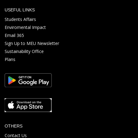
USEFUL LINKS
Students Affairs
Enviromental Impact
Email 365
Sign Up to MEU Newsletter
Sustainability Office
Plans
OTHERS
Contact Us