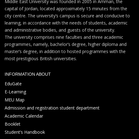
Middle East University was founded in 2005 in Amman, the
capital of Jordan, located approximately 15 minutes from the
city centre. The university’s campus is secure and conducive to
learning, in accordance with the needs of students, academic
and administrative bodies, and guests of the university.
The university comprises nine faculties and three academic
programmes, namely, bachelor’s degree, higher diploma and
master’s degree, in addition to hosted programmes with the
most prestigious British universities.
INFORMATION ABOUT
EduGate
E-Learning
MEU Map
Admission and registration student department
Academic Calendar
Booklet
Student’s Handbook