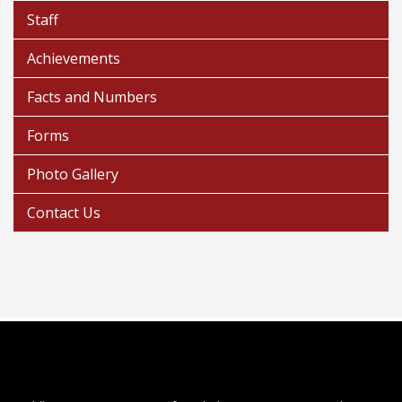
Staff
Achievements
Facts and Numbers
Forms
Photo Gallery
Contact Us