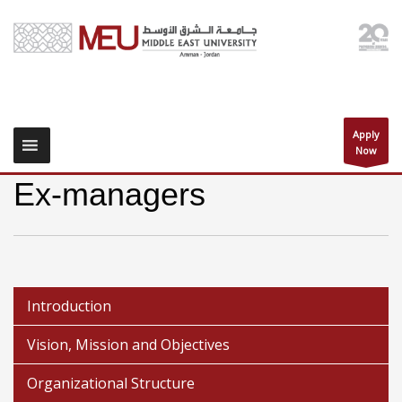
Apply
Now
Ex-managers
Introduction
Vision, Mission and Objectives
Organizational Structure