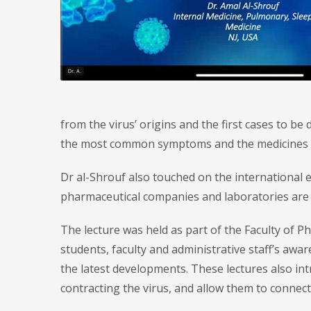
from the virus’ origins and the first cases to b
the most common symptoms and the medicines cu
Dr al-Shrouf also touched on the international 
pharmaceutical companies and laboratories are wo
The lecture was held as part of the Faculty of P
students, faculty and administrative staff’s aw
the latest developments. These lectures also i
contracting the virus, and allow them to connect