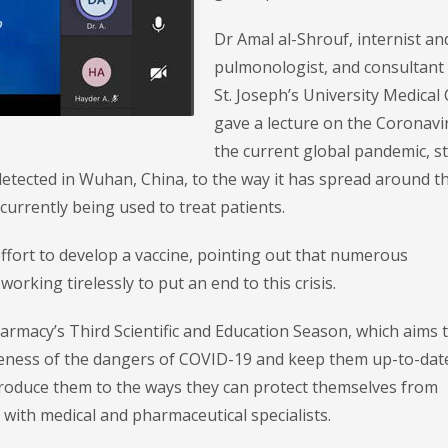
Dr Amal al-Shrouf, internist an
pulmonologist, and consultant 
St. Joseph’s University Medical 
gave a lecture on the Coronavi
the current global pandemic, s
e detected in Wuhan, China, to the way it has spread around t
rrently being used to treat patients.
effort to develop a vaccine, pointing out that numerous
rking tirelessly to put an end to this crisis.
harmacy’s Third Scientific and Education Season, which aims t
areness of the dangers of COVID-19 and keep them up-to-dat
ntroduce them to the ways they can protect themselves from
 with medical and pharmaceutical specialists.