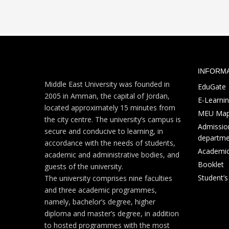
INFORM
Middle East University was founded in
EduGate
2005 in Amman, the capital of Jordan,
E-Learni
located approximately 15 minutes from
MEU Ma
the city centre. The university’s campus is
Admission
secure and conducive to learning, in
departme
accordance with the needs of students,
Academic
academic and administrative bodies, and
Booklet
guests of the university.
Student’
The university comprises nine faculties
and three academic programmes,
namely, bachelor’s degree, higher
diploma and master’s degree, in addition
to hosted programmes with the most