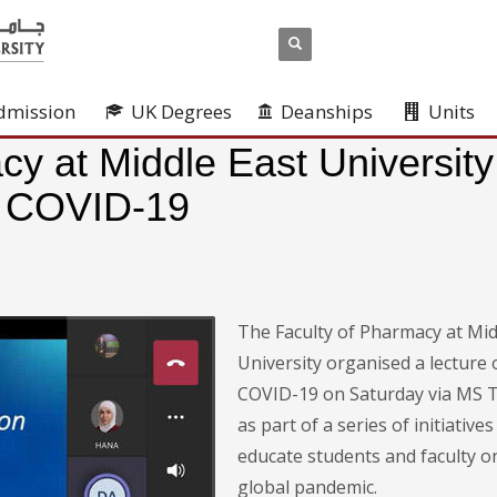
dmission
UK Degrees
Deanships
Units
cy at Middle East University
n COVID-19
The Faculty of Pharmacy at Mid
University organised a lecture 
COVID-19 on Saturday via MS 
as part of a series of initiatives
educate students and faculty o
global pandemic.