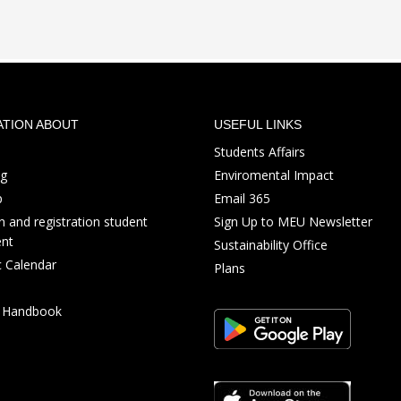
ATION ABOUT
USEFUL LINKS
Students Affairs
ng
Enviromental Impact
p
Email 365
 and registration student
Sign Up to MEU Newsletter
nt
Sustainability Office
 Calendar
Plans
s Handbook