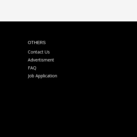
OTHERS
Contact Us
Advertisment
FAQ
Job Application