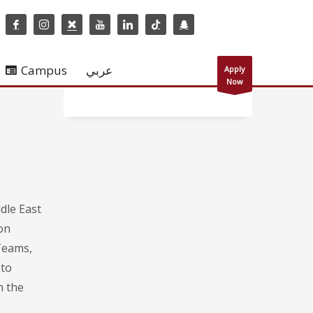
Campus
عربي
Apply
Now
dle East
on
Teams,
 to
n the