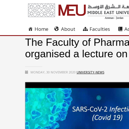
Home
About
Faculties
A
The Faculty of Pharma
organised a lecture o
MONDAY, 30 NOVEMBER 2020
UNIVERSITY-NEWS