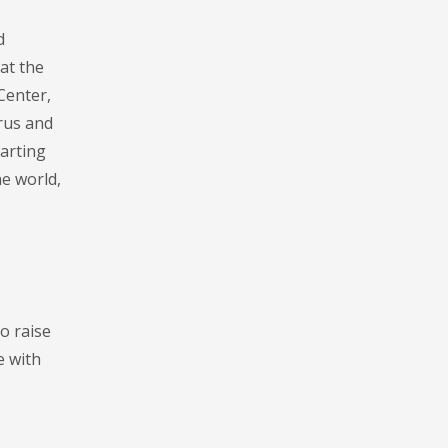
d
at the
Center,
rus and
tarting
he world,
o raise
e with