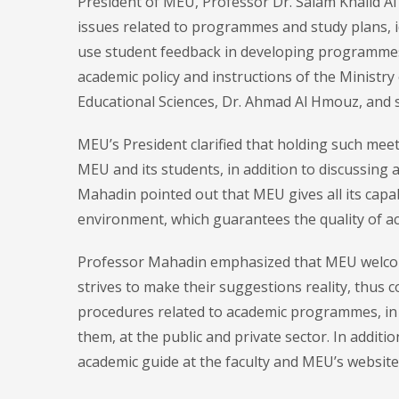
President of MEU, Professor Dr. Salam Khalid Al
issues related to programmes and study plans, i
use student feedback in developing programmes 
academic policy and instructions of the Ministry
Educational Sciences, Dr. Ahmad Al Hmouz, and 
MEU’s President clarified that holding such me
MEU and its students, in addition to discussing
Mahadin pointed out that MEU gives all its capab
environment, which guarantees the quality of a
Professor Mahadin emphasized that MEU welcom
strives to make their suggestions reality, thus c
procedures related to academic programmes, in 
them, at the public and private sector. In addit
academic guide at the faculty and MEU’s website, 