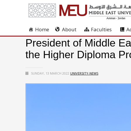
Home
About
Faculties
A
President of Middle Ea
the Higher Diploma 
SUNDAY, 13 MARCH 2022
UNIVERSITY-NEWS