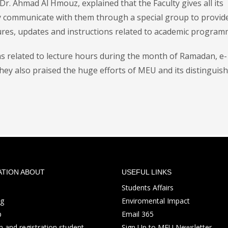
Dr. Ahmad Al Hmouz, explained that the Faculty gives all its
y communicate with them through a special group to provid
res, updates and instructions related to academic program
ns related to lecture hours during the month of Ramadan, e-
they also praised the huge efforts of MEU and its distinguis
ATION ABOUT
USEFUL LINKS
Students Affairs
ng
Enviromental Impact
p
Email 365
 and registration student
Sign Up to MEU Newsletter