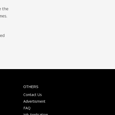
e the
mes.
hed
OTHERS
Contact Us
Advertisment
FAQ
Job Application