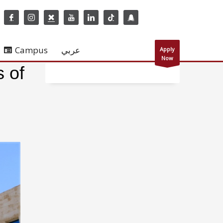
Campus
عربي
Apply
Now
s of