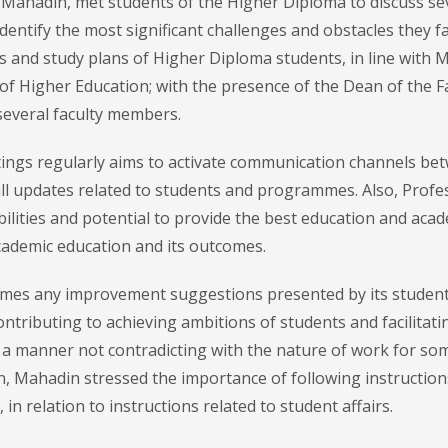
 Mahadin, met students of the Higher Diploma to discuss se
dentify the most significant challenges and obstacles they f
and study plans of Higher Diploma students, in line with 
 of Higher Education; with the presence of the Dean of the F
several faculty members.
etings regularly aims to activate communication channels be
 all updates related to students and programmes. Also, Profe
ilities and potential to provide the best education and aca
cademic education and its outcomes.
es any improvement suggestions presented by its students
ontributing to achieving ambitions of students and facilitati
a manner not contradicting with the nature of work for so
ion, Mahadin stressed the importance of following instruction
in relation to instructions related to student affairs.