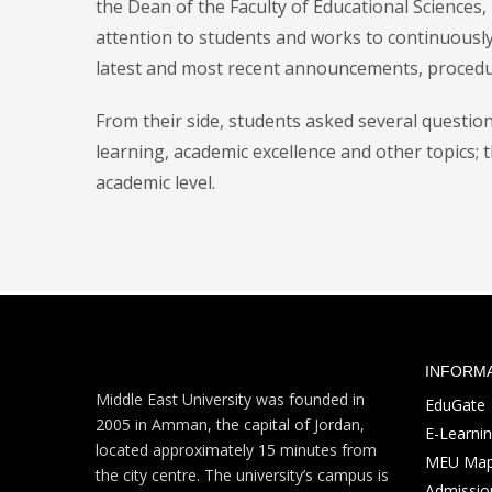
the Dean of the Faculty of Educational Sciences, 
attention to students and works to continuousl
latest and most recent announcements, procedu
From their side, students asked several questio
learning, academic excellence and other topics; 
academic level.
INFORM
Middle East University was founded in
EduGate
2005 in Amman, the capital of Jordan,
E-Learni
located approximately 15 minutes from
MEU Ma
the city centre. The university’s campus is
Admission