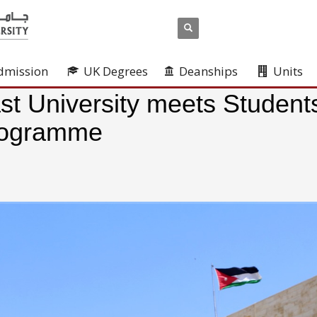
dmission
UK Degrees
Deanships
Units
st University meets Student
Programme