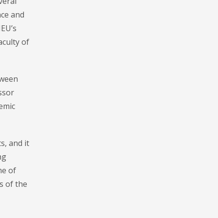
veral
ace and
MEU’s
aculty of
tween
ssor
demic
, and it
ng
me of
s of the