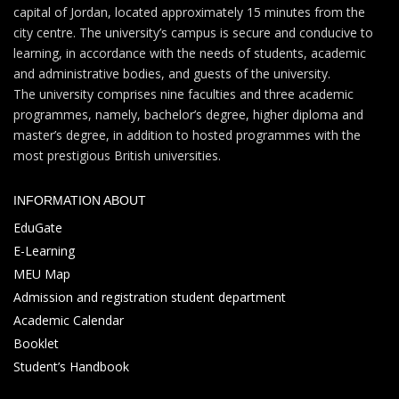
capital of Jordan, located approximately 15 minutes from the
city centre. The university’s campus is secure and conducive to
learning, in accordance with the needs of students, academic
and administrative bodies, and guests of the university.
The university comprises nine faculties and three academic
programmes, namely, bachelor’s degree, higher diploma and
master’s degree, in addition to hosted programmes with the
most prestigious British universities.
INFORMATION ABOUT
EduGate
E-Learning
MEU Map
Admission and registration student department
Academic Calendar
Booklet
Student’s Handbook