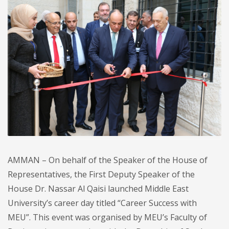
AMMAN – On behalf of the Speaker of the House of
Representatives, the First Deputy Speaker of the
House Dr. Nassar Al Qaisi launched Middle East
University’s career day titled “Career Success with
MEU”. This event was organised by MEU’s Faculty of