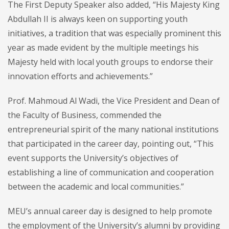
The First Deputy Speaker also added, “His Majesty King
Abdullah II is always keen on supporting youth
initiatives, a tradition that was especially prominent this
year as made evident by the multiple meetings his
Majesty held with local youth groups to endorse their
innovation efforts and achievements.”
Prof. Mahmoud Al Wadi, the Vice President and Dean of
the Faculty of Business, commended the
entrepreneurial spirit of the many national institutions
that participated in the career day, pointing out, “This
event supports the University’s objectives of
establishing a line of communication and cooperation
between the academic and local communities.”
MEU’s annual career day is designed to help promote
the employment of the University’s alumni by providing