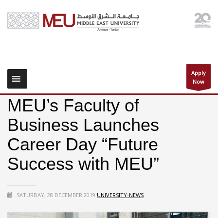
Apply
Now
MEU’s Faculty of
Business Launches
Career Day “Future
Success with MEU”
SATURDAY, 28 DECEMBER 2019
UNIVERSITY-NEWS