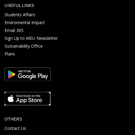
USEFUL LINKS
Students Affairs
Enviromental Impact
Email 365
Sign Up to MEU Newsletter
Sustainability Office
Plans
OTHERS
Contact Us