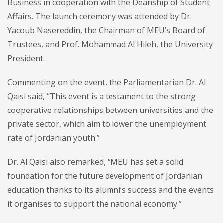
Business in cooperation with the Deanship of Student
Affairs. The launch ceremony was attended by Dr.
Yacoub Nasereddin, the Chairman of MEU’s Board of
Trustees, and Prof. Mohammad Al Hileh, the University
President.
Commenting on the event, the Parliamentarian Dr. Al
Qaisi said, “This event is a testament to the strong
cooperative relationships between universities and the
private sector, which aim to lower the unemployment
rate of Jordanian youth.”
Dr. Al Qaisi also remarked, “MEU has set a solid
foundation for the future development of Jordanian
education thanks to its alumni’s success and the events
it organises to support the national economy.”