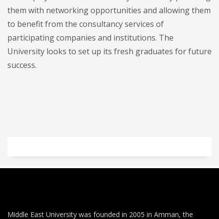
them with networking opportunities and allowing them
to benefit from the consultancy services of
participating companies and institutions. The
University looks to set up its fresh graduates for future
success.
Middle East University was founded in 2005 in Amman, the