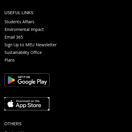
USEFUL LINKS
Students Affairs
Enviromental Impact
Email 365
Sign Up to MEU Newsletter
Sustainability Office
Plans
OTHERS