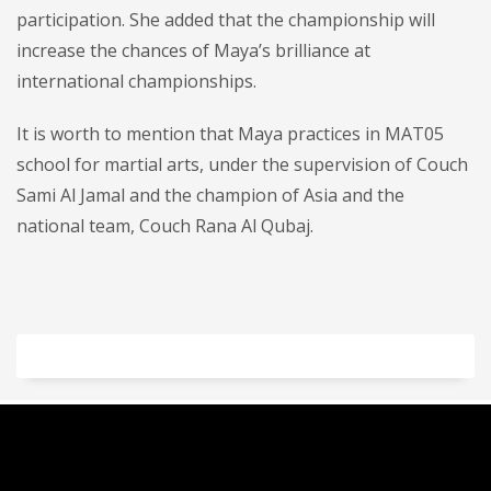
participation. She added that the championship will
increase the chances of Maya’s brilliance at
international championships.
It is worth to mention that Maya practices in MAT05
school for martial arts, under the supervision of Couch
Sami Al Jamal and the champion of Asia and the
national team, Couch Rana Al Qubaj.