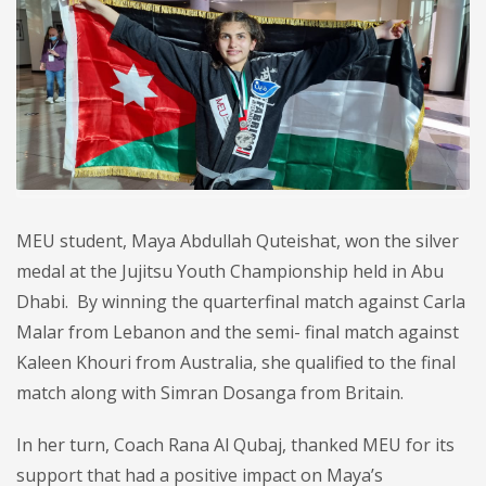
MEU student, Maya Abdullah Quteishat, won the silver
medal at the Jujitsu Youth Championship held in Abu
Dhabi. By winning the quarterfinal match against Carla
Malar from Lebanon and the semi- final match against
Kaleen Khouri from Australia, she qualified to the final
match along with Simran Dosanga from Britain.
In her turn, Coach Rana Al Qubaj, thanked MEU for its
support that had a positive impact on Maya’s