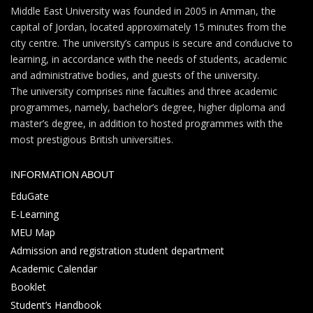
Middle East University was founded in 2005 in Amman, the
capital of Jordan, located approximately 15 minutes from the
city centre. The university’s campus is secure and conducive to
learning, in accordance with the needs of students, academic
and administrative bodies, and guests of the university.
The university comprises nine faculties and three academic
programmes, namely, bachelor’s degree, higher diploma and
master’s degree, in addition to hosted programmes with the
most prestigious British universities.
INFORMATION ABOUT
EduGate
E-Learning
MEU Map
Admission and registration student department
Academic Calendar
Booklet
Student’s Handbook