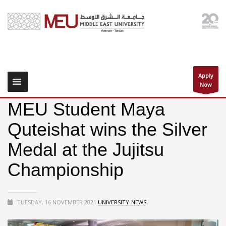
Apply
Now
MEU Student Maya
Quteishat wins the Silver
Medal at the Jujitsu
Championship
TUESDAY, 16 NOVEMBER 2021
UNIVERSITY-NEWS