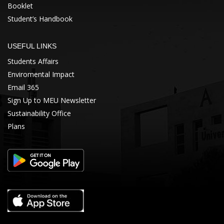
Booklet
Student’s Handbook
USEFUL LINKS
Students Affairs
Enviromental Impact
Email 365
Sign Up to MEU Newsletter
Sustainability Office
Plans