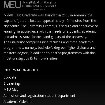
Middle East University was founded in 2005 in Amman, the
capital of Jordan, located approximately 15 minutes from the
city centre. The university’s campus is secure and conducive to
learning, in accordance with the needs of students, academic
and administrative bodies, and guests of the university.
The university comprises nine faculties and three academic
programmes, namely, bachelor’s degree, higher diploma and
master’s degree, in addition to hosted programmes with the
most prestigious British universities.
INFORMATION ABOUT
EduGate
E-Learning
MEU Map
Admission and registration student department
Academic Calendar