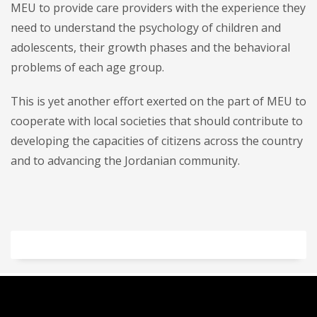
MEU to provide care providers with the experience they
need to understand the psychology of children and
adolescents, their growth phases and the behavioral
problems of each age group.
This is yet another effort exerted on the part of MEU to
cooperate with local societies that should contribute to
developing the capacities of citizens across the country
and to advancing the Jordanian community.