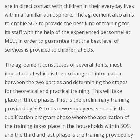
are in direct contact with children in their everyday lives
within a familiar atmosphere. The agreement also aims
to enable SOS to provide the best kind of training for
its staff with the help of the experienced personnel at
MEU, in order to guarantee that the best level of
services is provided to children at SOS.
The agreement constitutes of several items, most
important of which is the exchange of information
between the two parties and determining the stages
for theoretical and practical training. This will take
place in three phases: First is the preliminary training
provided by SOS to its new employees, second is the
qualification program phase where the application of
the training takes place in the households within SOS,
and the third and last phase is the training provided by