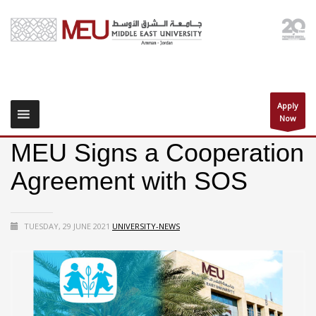
Apply
Now
MEU Signs a Cooperation
Agreement with SOS
TUESDAY, 29 JUNE 2021
UNIVERSITY-NEWS