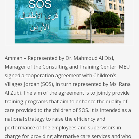
Amman – Represented by Dr. Mahmoud Al Disi,
Manager of the Consulting and Training Center, MEU
signed a cooperation agreement with Children’s
Villages Jordan (SOS), in turn represented by Ms. Rana
Al Zubi. The aim of the agreement is to jointly provide
training programs that aim to enhance the quality of
care provided to the children of SOS. It is intended as a
national strategy to raise the efficiency and
performance of the employees and supervisors in
charge for providing alternative care services and who