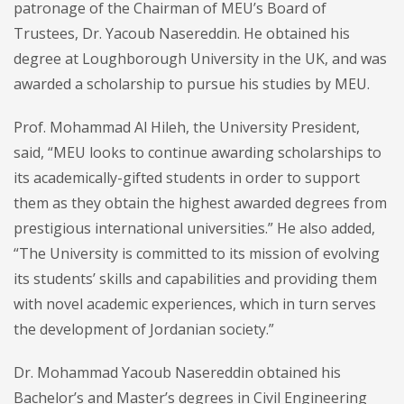
patronage of the Chairman of MEU’s Board of
Trustees, Dr. Yacoub Nasereddin. He obtained his
degree at Loughborough University in the UK, and was
awarded a scholarship to pursue his studies by MEU.
Prof. Mohammad Al Hileh, the University President,
said, “MEU looks to continue awarding scholarships to
its academically-gifted students in order to support
them as they obtain the highest awarded degrees from
prestigious international universities.” He also added,
“The University is committed to its mission of evolving
its students’ skills and capabilities and providing them
with novel academic experiences, which in turn serves
the development of Jordanian society.”
Dr. Mohammad Yacoub Nasereddin obtained his
Bachelor’s and Master’s degrees in Civil Engineering