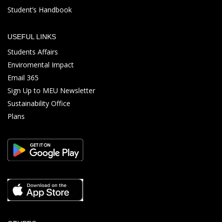
Student’s Handbook
USEFUL LINKS
Students Affairs
Enviromental Impact
Email 365
Sign Up to MEU Newsletter
Sustainability Office
Plans