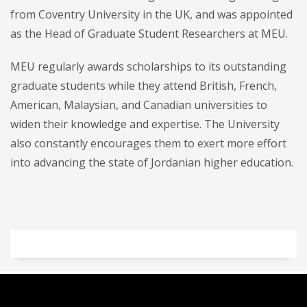
from Coventry University in the UK, and was appointed
as the Head of Graduate Student Researchers at MEU.
MEU regularly awards scholarships to its outstanding
graduate students while they attend British, French,
American, Malaysian, and Canadian universities to
widen their knowledge and expertise. The University
also constantly encourages them to exert more effort
into advancing the state of Jordanian higher education.