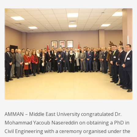
AMMAN – Middle East University congratulated Dr.
Mohammad Yacoub Nasereddin on obtaining a PhD in
Civil Engineering with a ceremony organised under the