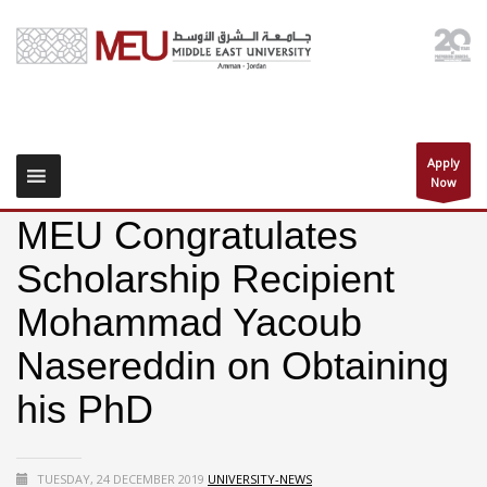
Apply
Now
MEU Congratulates
Scholarship Recipient
Mohammad Yacoub
Nasereddin on Obtaining
his PhD
TUESDAY, 24 DECEMBER 2019
UNIVERSITY-NEWS