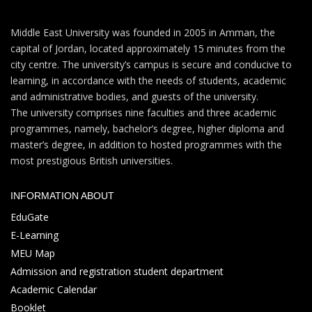
Middle East University was founded in 2005 in Amman, the
capital of Jordan, located approximately 15 minutes from the
city centre. The university’s campus is secure and conducive to
learning, in accordance with the needs of students, academic
and administrative bodies, and guests of the university.
The university comprises nine faculties and three academic
programmes, namely, bachelor’s degree, higher diploma and
master’s degree, in addition to hosted programmes with the
most prestigious British universities.
INFORMATION ABOUT
EduGate
E-Learning
MEU Map
Admission and registration student department
Academic Calendar
Booklet