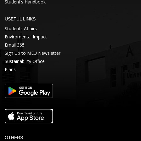
Student’s Handbook
USEFUL LINKS
Students Affairs
Enviromental Impact
Email 365
Sign Up to MEU Newsletter
Sustainability Office
Plans
OTHERS