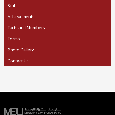
Staff
Achievements
Facts and Numbers
Forms
Photo Gallery
Contact Us