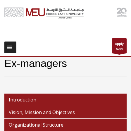
Apply
Now
Ex-managers
Introduction
Vision, Mission and Objectives
Organizational Structure