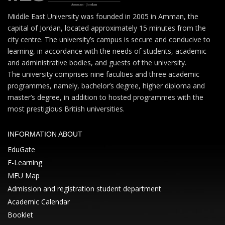
Middle East University was founded in 2005 in Amman, the
capital of Jordan, located approximately 15 minutes from the
city centre. The university’s campus is secure and conducive to
learning, in accordance with the needs of students, academic
and administrative bodies, and guests of the university.
The university comprises nine faculties and three academic
programmes, namely, bachelor’s degree, higher diploma and
master’s degree, in addition to hosted programmes with the
most prestigious British universities.
INFORMATION ABOUT
EduGate
E-Learning
MEU Map
Admission and registration student department
Academic Calendar
Booklet