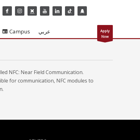
Campus
عربي
Apply
Now
led NFC: Near Field Communication.
sible for communication, NFC modules to
n.