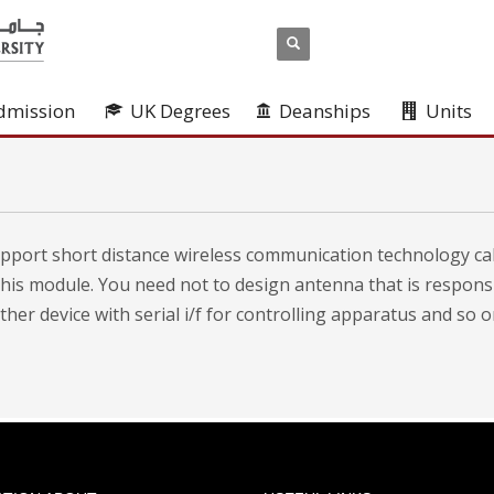
dmission
UK Degrees
Deanships
Units
port short distance wireless communication technology cal
this module. You need not to design antenna that is respon
er device with serial i/f for controlling apparatus and so o