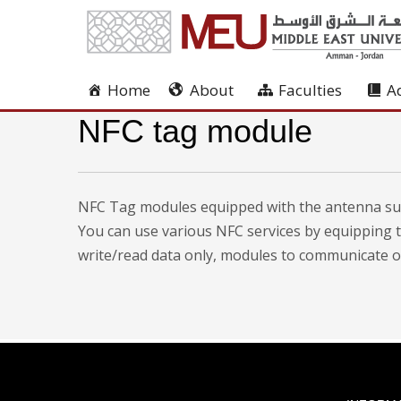
Home
About
Faculties
A
NFC tag module
NFC Tag modules equipped with the antenna sup
You can use various NFC services by equipping 
write/read data only, modules to communicate oth