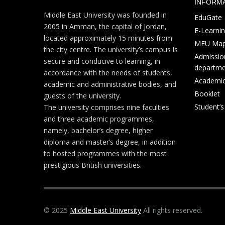
INFORM
Middle East University was founded in
EduGate
2005 in Amman, the capital of Jordan,
E-Learni
located approximately 15 minutes from
MEU Ma
the city centre. The university’s campus is
Admission
secure and conducive to learning, in
departme
accordance with the needs of students,
Academic
academic and administrative bodies, and
Booklet
guests of the university.
Student’
The university comprises nine faculties
and three academic programmes,
namely, bachelor’s degree, higher
diploma and master’s degree, in addition
to hosted programmes with the most
prestigious British universities.
© 2025
Middle East University
All rights reserved.