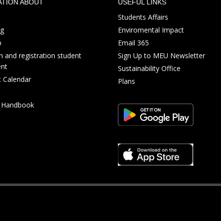
ATION ABOUT
USEFUL LINKS
Students Affairs
ng
Enviromental Impact
p
Email 365
 and registration student
Sign Up to MEU Newsletter
nt
Sustainability Office
 Calendar
Plans
s Handbook