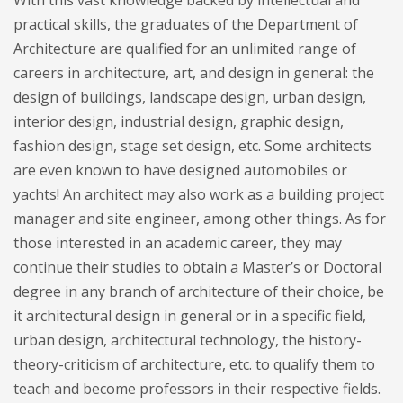
With this vast knowledge backed by intellectual and
practical skills, the graduates of the Department of
Architecture are qualified for an unlimited range of
careers in architecture, art, and design in general: the
design of buildings, landscape design, urban design,
interior design, industrial design, graphic design,
fashion design, stage set design, etc. Some architects
are even known to have designed automobiles or
yachts! An architect may also work as a building project
manager and site engineer, among other things. As for
those interested in an academic career, they may
continue their studies to obtain a Master’s or Doctoral
degree in any branch of architecture of their choice, be
it architectural design in general or in a specific field,
urban design, architectural technology, the history-
theory-criticism of architecture, etc. to qualify them to
teach and become professors in their respective fields.