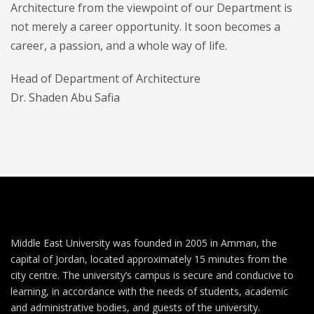
Architecture from the viewpoint of our Department is
not merely a career opportunity. It soon becomes a
career, a passion, and a whole way of life.
Head of Department of Architecture
Dr. Shaden Abu Safia
Middle East University was founded in 2005 in Amman, the
capital of Jordan, located approximately 15 minutes from the
city centre. The university’s campus is secure and conducive to
learning, in accordance with the needs of students, academic
and administrative bodies, and guests of the university.