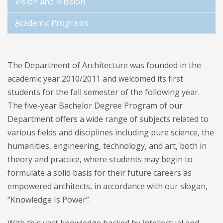
Vision and Mission
ِِAcademic Programs
The Department of Architecture was founded in the
academic year 2010/2011 and welcomed its first
students for the fall semester of the following year.
The five-year Bachelor Degree Program of our
Department offers a wide range of subjects related to
various fields and disciplines including pure science, the
humanities, engineering, technology, and art, both in
theory and practice, where students may begin to
formulate a solid basis for their future careers as
empowered architects, in accordance with our slogan,
“Knowledge Is Power”.