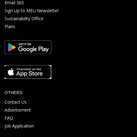
Email 365
Sign Up to MEU Newsletter
Sustainability Office
Plans
OTHERS
Contact Us
Advertisment
FAQ
Job Application