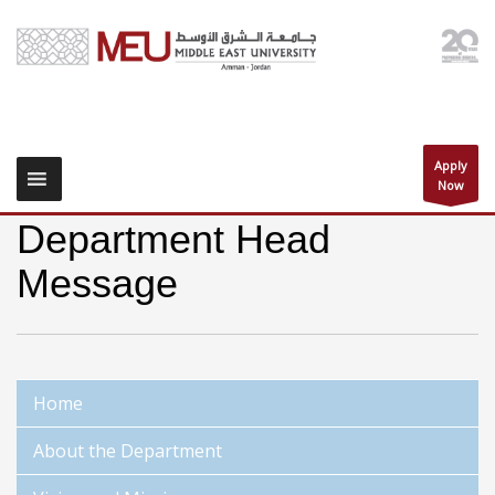
Apply
Now
Department Head
Message
Home
About the Department