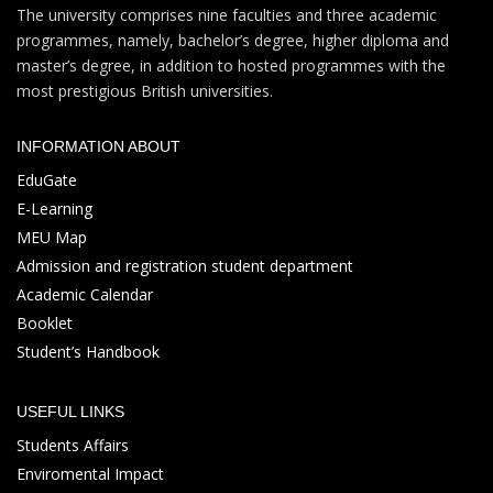
The university comprises nine faculties and three academic
programmes, namely, bachelor’s degree, higher diploma and
master’s degree, in addition to hosted programmes with the
most prestigious British universities.
INFORMATION ABOUT
EduGate
E-Learning
MEU Map
Admission and registration student department
Academic Calendar
Booklet
Student’s Handbook
USEFUL LINKS
Students Affairs
Enviromental Impact