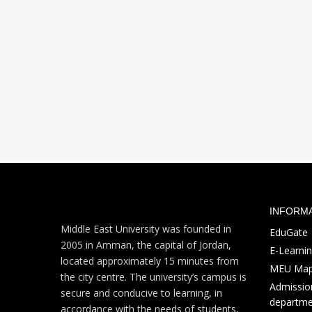
INFORM
Middle East University was founded in
EduGate
2005 in Amman, the capital of Jordan,
E-Learni
located approximately 15 minutes from
MEU Ma
the city centre. The university’s campus is
Admission
secure and conducive to learning, in
departme
accordance with the needs of students,