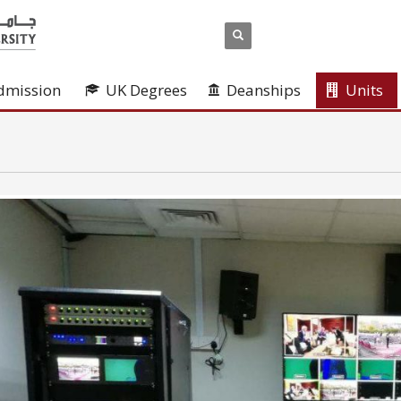
dmission
UK Degrees
Deanships
Units