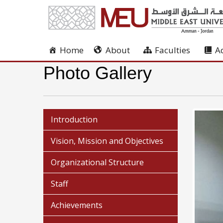
Home
About
Faculties
A
Photo Gallery
Introduction
Vision, Mission and Objectives
Organizational Structure
Staff
Achievements