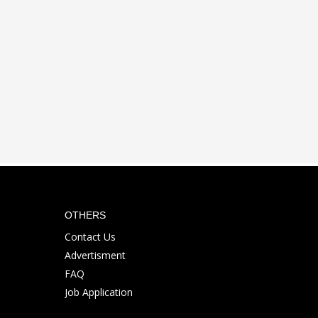
OTHERS
Contact Us
Advertisment
FAQ
Job Application