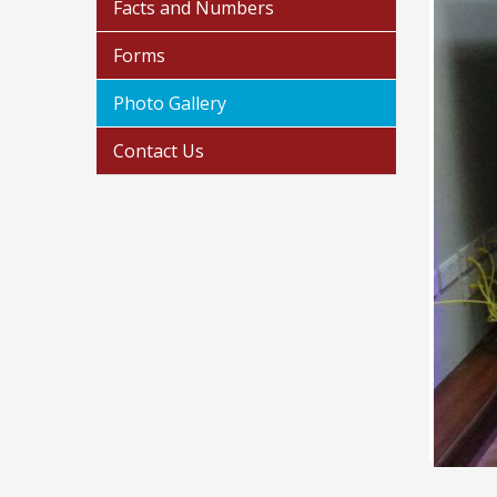
Facts and Numbers
Forms
Photo Gallery
Contact Us