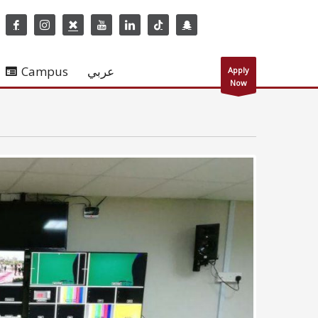
Campus
عربي
Apply
Now