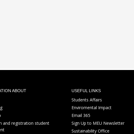
ATION ABOUT
USEFUL LINKS
Students Affairs
ng
Enviromental Impact
p
Email 365
 and registration student
Sign Up to MEU Newsletter
nt
Sustainability Office