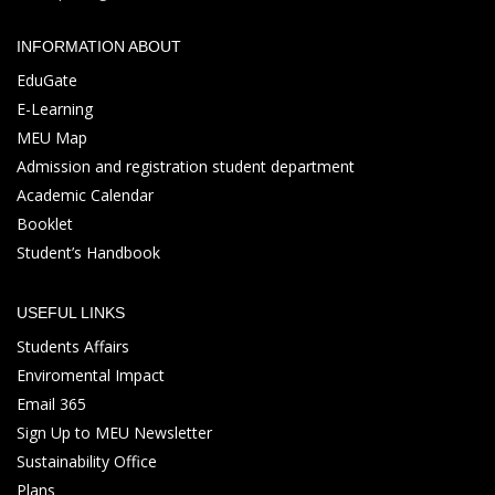
INFORMATION ABOUT
EduGate
E-Learning
MEU Map
Admission and registration student department
Academic Calendar
Booklet
Student’s Handbook
USEFUL LINKS
Students Affairs
Enviromental Impact
Email 365
Sign Up to MEU Newsletter
Sustainability Office
Plans