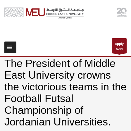
Apply
Now
The President of Middle
East University crowns
the victorious teams in the
Football Futsal
Championship of
Jordanian Universities.