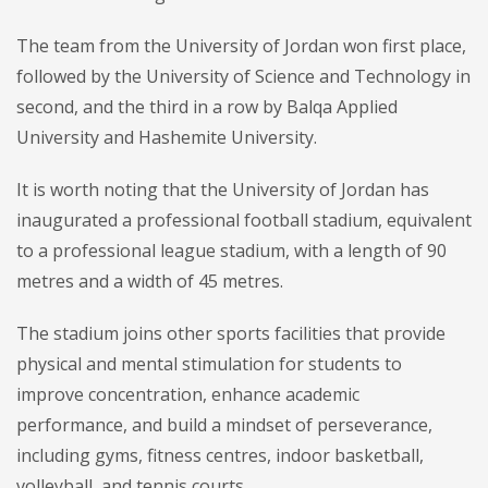
The team from the University of Jordan won first place,
followed by the University of Science and Technology in
second, and the third in a row by Balqa Applied
University and Hashemite University.
It is worth noting that the University of Jordan has
inaugurated a professional football stadium, equivalent
to a professional league stadium, with a length of 90
metres and a width of 45 metres.
The stadium joins other sports facilities that provide
physical and mental stimulation for students to
improve concentration, enhance academic
performance, and build a mindset of perseverance,
including gyms, fitness centres, indoor basketball,
volleyball, and tennis courts.