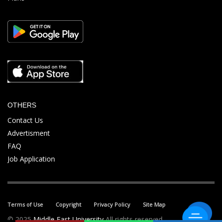
OTHERS
Contact Us
Advertisment
FAQ
Job Application
Terms of Use
Copyright
Privacy Policy
Site Map
© 2025
Middle East University
All rights reserved.