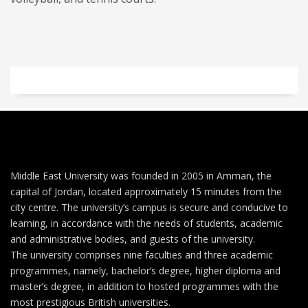
Middle East University was founded in 2005 in Amman, the
capital of Jordan, located approximately 15 minutes from the
city centre. The university’s campus is secure and conducive to
learning, in accordance with the needs of students, academic
and administrative bodies, and guests of the university.
The university comprises nine faculties and three academic
programmes, namely, bachelor’s degree, higher diploma and
master’s degree, in addition to hosted programmes with the
most prestigious British universities.