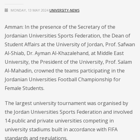
MONDAY, 13 MAY 2024
UNIVERSITY-NEWS
Amman: In the presence of the Secretary of the
Jordanian Universities Sports Federation, the Dean of
Student Affairs at the University of Jordan, Prof. Safwan
Al-Shiab, Dr. Ayman Al-Khazalehand, at Middle East
University, the President of the University, Prof. Salam
Al-Mahadin, crowned the teams participating in the
Jordanian Universities Football Championship for
Female Students.
The largest university tournament was organised by
the Jordan Universities Sports Federation and involved
14 public and private universities competing in
university stadiums built in accordance with FIFA
standards and regulations.