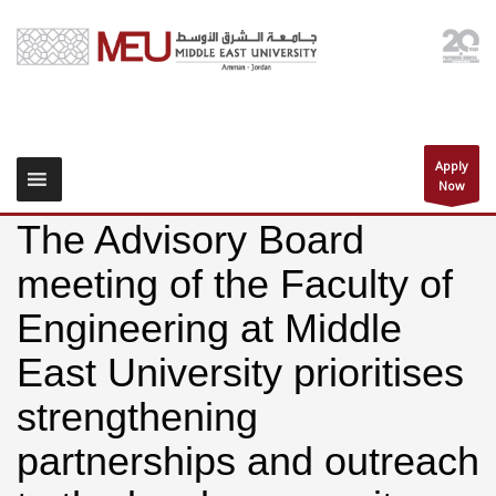
Apply
Now
The Advisory Board
meeting of the Faculty of
Engineering at Middle
East University prioritises
strengthening
partnerships and outreach