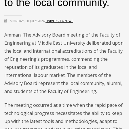
to the local community.
MONDAY, 08 JULY 2024
UNIVERSITY-NEWS
Amman: The Advisory Board meeting of the Faculty of
Engineering at Middle East University deliberated upon
the local and international accreditations of the Faculty
of Engineering’s programmes, commending the
reputation of its graduates in the local and
international labour market. The members of the
Advisory Board represent the local community, alumni,
and students of the Faculty of Engineering.
The meeting occurred at a time when the rapid pace of
technological progress necessitates the ability to keep
up with the latest tools and methodologies, adapt to