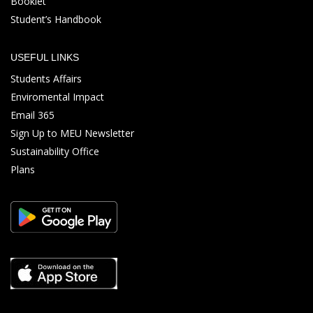
Booklet
Student’s Handbook
USEFUL LINKS
Students Affairs
Enviromental Impact
Email 365
Sign Up to MEU Newsletter
Sustainability Office
Plans