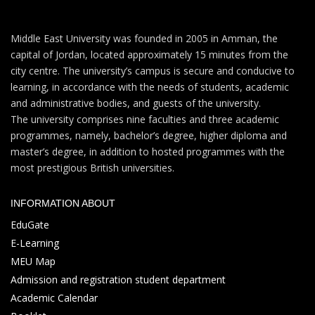
Middle East University was founded in 2005 in Amman, the
capital of Jordan, located approximately 15 minutes from the
city centre. The university’s campus is secure and conducive to
learning, in accordance with the needs of students, academic
and administrative bodies, and guests of the university.
The university comprises nine faculties and three academic
programmes, namely, bachelor’s degree, higher diploma and
master’s degree, in addition to hosted programmes with the
most prestigious British universities.
INFORMATION ABOUT
EduGate
E-Learning
MEU Map
Admission and registration student department
Academic Calendar