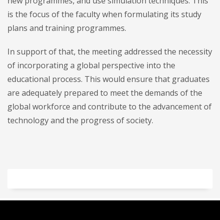
new programmes, and use simulation techniques. This
is the focus of the faculty when formulating its study
plans and training programmes.
In support of that, the meeting addressed the necessity
of incorporating a global perspective into the
educational process. This would ensure that graduates
are adequately prepared to meet the demands of the
global workforce and contribute to the advancement of
technology and the progress of society.