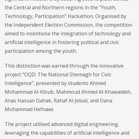
the Central and Northern regions in the “Youth,
Technology, Participation” Hackathon. Organised by
the Independent Election Commission, the competition
aimed to incentivise the integration of technology and
artificial intelligence in fostering political and civic
participation among the youth.
This distinction was earned through the innovative
project “OQD: The National Shemagh for Civic
Intelligence”, presented by students Ahmed
Mohammad Al-Kloub, Mahmoud Ahmed Al-Khawaldeh,
Anas Hassan Dahak, Rahaf Al-Jebali, and Dana
Mohammad Hefnawi.
The project utilised advanced digital engineering,
leveraging the capabilities of artificial intelligence and