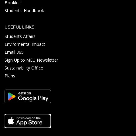
Booklet
Student’s Handbook
USEFUL LINKS
Students Affairs
Enviromental Impact
Email 365
Sign Up to MEU Newsletter
Sustainability Office
Plans