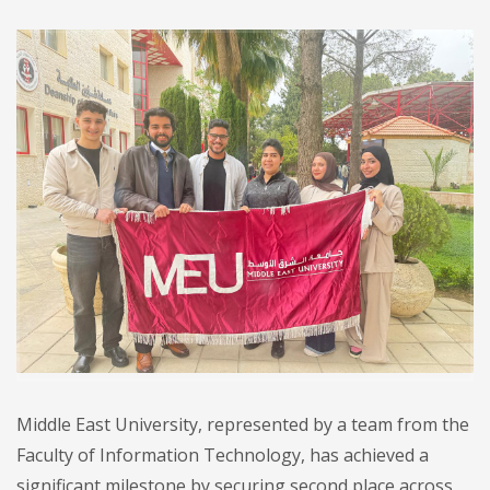
Middle East University, represented by a team from the
Faculty of Information Technology, has achieved a
significant milestone by securing second place across