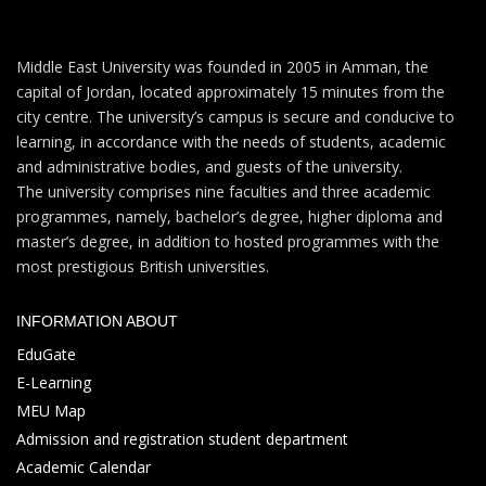
Middle East University was founded in 2005 in Amman, the
capital of Jordan, located approximately 15 minutes from the
city centre. The university’s campus is secure and conducive to
learning, in accordance with the needs of students, academic
and administrative bodies, and guests of the university.
The university comprises nine faculties and three academic
programmes, namely, bachelor’s degree, higher diploma and
master’s degree, in addition to hosted programmes with the
most prestigious British universities.
INFORMATION ABOUT
EduGate
E-Learning
MEU Map
Admission and registration student department
Academic Calendar