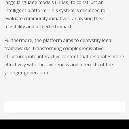
large language models (LLMs) to construct an
intelligent platform. This system is designed to
evaluate community initiatives, analysing their
feasibility and projected impact.
Furthermore, the platform aims to demystify legal
frameworks, transforming complex legislative
structures into interactive content that resonates more
effectively with the awareness and interests of the
younger generation.