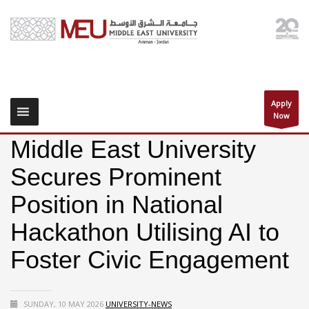
Apply
Now
Middle East University
Secures Prominent
Position in National
Hackathon Utilising AI to
Foster Civic Engagement
SUNDAY, 10 MAY 2026
UNIVERSITY-NEWS