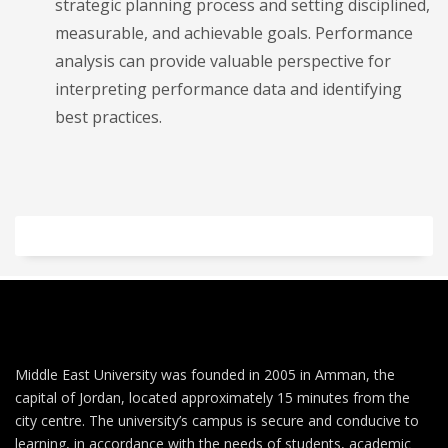
strategic planning process and setting disciplined,
measurable, and achievable goals. Performance
analysis can provide valuable perspective for
interpreting performance data and identifying
best practices.
Middle East University was founded in 2005 in Amman, the
capital of Jordan, located approximately 15 minutes from the
city centre. The university’s campus is secure and conducive to
learning, in accordance with the needs of students, academic