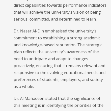
direct capabilities towards performance indicators
that will achieve the university’s vision of being
serious, committed, and determined to learn.
Dr. Naser Al-Din emphasised the university’s
commitment to establishing a strong academic
and knowledge-based reputation. The strategic
plan reflects the university’s awareness of the
need to anticipate and adapt to changes
proactively, ensuring that it remains relevant and
responsive to the evolving educational needs and
preferences of students, employers, and society
as a whole.
Dr. Al Mahadeen stated that the significance of
this meeting is in identifying the priorities of the