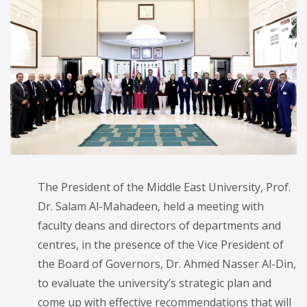
The President of the Middle East University, Prof.
Dr. Salam Al-Mahadeen, held a meeting with
faculty deans and directors of departments and
centres, in the presence of the Vice President of
the Board of Governors, Dr. Ahmed Nasser Al-Din,
to evaluate the university’s strategic plan and
come up with effective recommendations that will