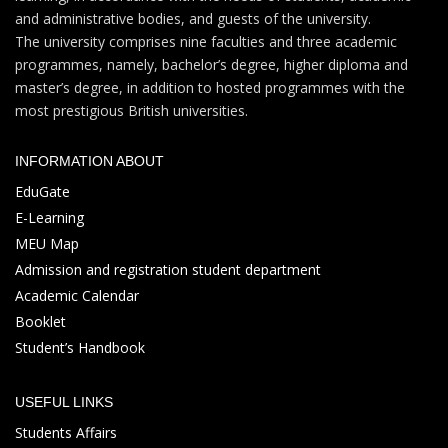
and administrative bodies, and guests of the university.
The university comprises nine faculties and three academic
programmes, namely, bachelor’s degree, higher diploma and
master’s degree, in addition to hosted programmes with the
most prestigious British universities.
INFORMATION ABOUT
EduGate
E-Learning
MEU Map
Admission and registration student department
Academic Calendar
Booklet
Student’s Handbook
USEFUL LINKS
Students Affairs