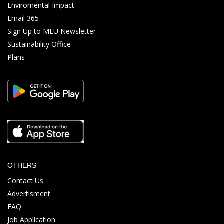
Enviromental Impact
Email 365
Sign Up to MEU Newsletter
Sustainability Office
Plans
OTHERS
Contact Us
Advertisment
FAQ
Job Application