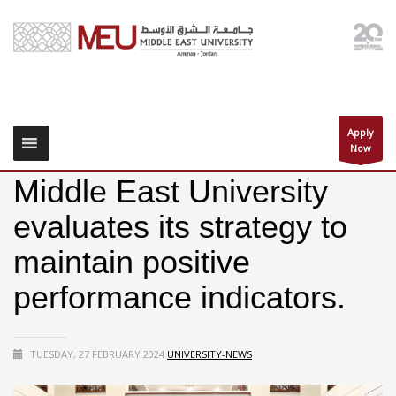
Apply
Now
Middle East University
evaluates its strategy to
maintain positive
performance indicators.
TUESDAY, 27 FEBRUARY 2024
UNIVERSITY-NEWS