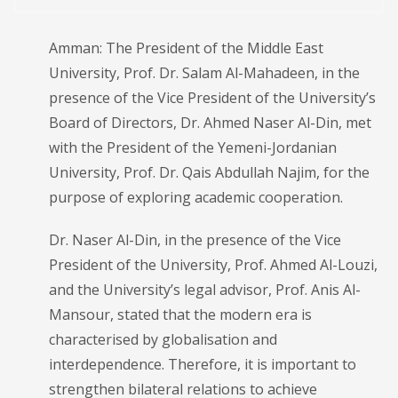
Amman: The President of the Middle East
University, Prof. Dr. Salam Al-Mahadeen, in the
presence of the Vice President of the University’s
Board of Directors, Dr. Ahmed Naser Al-Din, met
with the President of the Yemeni-Jordanian
University, Prof. Dr. Qais Abdullah Najim, for the
purpose of exploring academic cooperation.
Dr. Naser Al-Din, in the presence of the Vice
President of the University, Prof. Ahmed Al-Louzi,
and the University’s legal advisor, Prof. Anis Al-
Mansour, stated that the modern era is
characterised by globalisation and
interdependence. Therefore, it is important to
strengthen bilateral relations to achieve