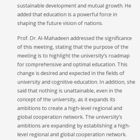
sustainable development and mutual growth. He
added that education is a powerful force in
shaping the future vision of nations.
Prof. Dr. Al-Mahadeen addressed the significance
of this meeting, stating that the purpose of the
meeting is to highlight the university’s roadmap
for comprehensive and optimal education. This
change is desired and expected in the fields of
university and cognitive education. In addition, she
said that nothing is unattainable, even in the
concept of the university, as it expands its
ambitions to create a high-level regional and
global cooperation network. The university’s
ambitions are expanding by establishing a high-
level regional and global cooperation network.