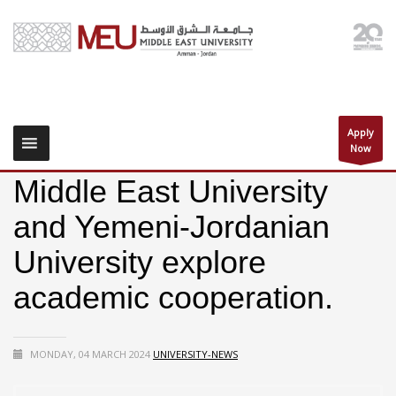
Apply
Now
Middle East University
and Yemeni-Jordanian
University explore
academic cooperation.
MONDAY, 04 MARCH 2024
UNIVERSITY-NEWS