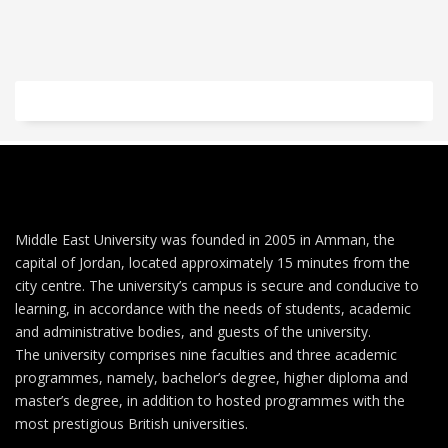
Middle East University was founded in 2005 in Amman, the
capital of Jordan, located approximately 15 minutes from the
city centre. The university’s campus is secure and conducive to
learning, in accordance with the needs of students, academic
and administrative bodies, and guests of the university.
The university comprises nine faculties and three academic
programmes, namely, bachelor’s degree, higher diploma and
master’s degree, in addition to hosted programmes with the
most prestigious British universities.