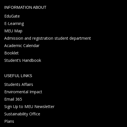
INFORMATION ABOUT
EduGate
E-Learning
MEU Map
Admission and registration student department
Academic Calendar
Booklet
Student’s Handbook
USEFUL LINKS
Students Affairs
Enviromental Impact
Email 365
Sign Up to MEU Newsletter
Sustainability Office
Plans