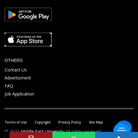
OTHERS
Contact Us
Advertisment
FAQ
Job Application
Terms of Use
Copyright
Privacy Policy
Site Map
© 2025
Middle East University
All rights reserved.