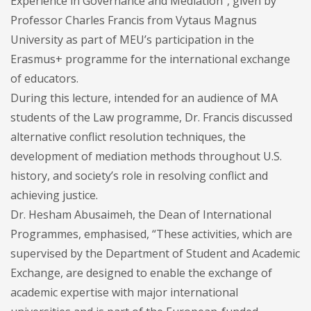
Experience in Governance and Mediation”, given by
Professor Charles Francis from Vytaus Magnus
University as part of MEU’s participation in the
Erasmus+ programme for the international exchange
of educators.
During this lecture, intended for an audience of MA
students of the Law programme, Dr. Francis discussed
alternative conflict resolution techniques, the
development of mediation methods throughout U.S.
history, and society’s role in resolving conflict and
achieving justice.
Dr. Hesham Abusaimeh, the Dean of International
Programmes, emphasised, “These activities, which are
supervised by the Department of Student and Academic
Exchange, are designed to enable the exchange of
academic expertise with major international