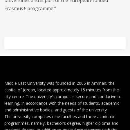
universities and is part of the European-funded
Erasmus+ programme.”
Middle East University was founded in 2005 in Amman, the
capital of Jordan, located approximately 15 minutes from the
city centre. The university’s campus is secure and conducive to
learning, in accordance with the needs of students, academic
and administrative bodies, and guests of the university.
The university comprises nine faculties and three academic
programmes, namely, bachelor’s degree, higher diploma and
master’s degree, in addition to hosted programmes with the