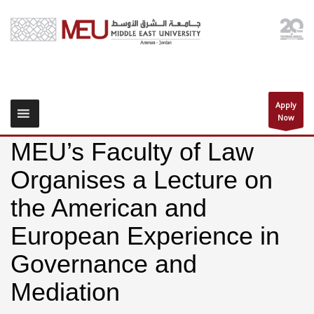
Apply
Now
MEU’s Faculty of Law
Organises a Lecture on
the American and
European Experience in
Governance and
Mediation