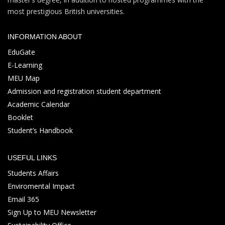
most prestigious British universities.
INFORMATION ABOUT
EduGate
E-Learning
MEU Map
Admission and registration student department
Academic Calendar
Booklet
Student’s Handbook
USEFUL LINKS
Students Affairs
Enviromental Impact
Email 365
Sign Up to MEU Newsletter