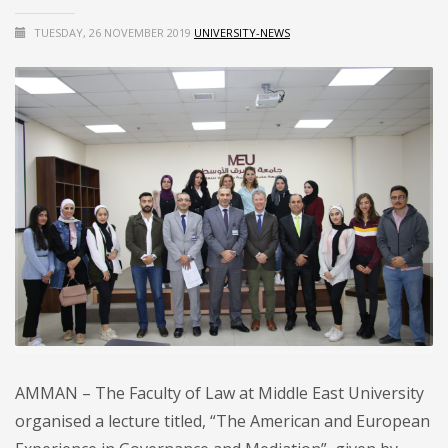
TUESDAY, 26 NOVEMBER 2019
UNIVERSITY-NEWS
AMMAN – The Faculty of Law at Middle East University
organised a lecture titled, “The American and European