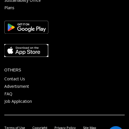
Sustainability Office
Plans
OTHERS
Contact Us
Advertisment
FAQ
Job Application
Terms of Use
Copyright
Privacy Policy
Site Map