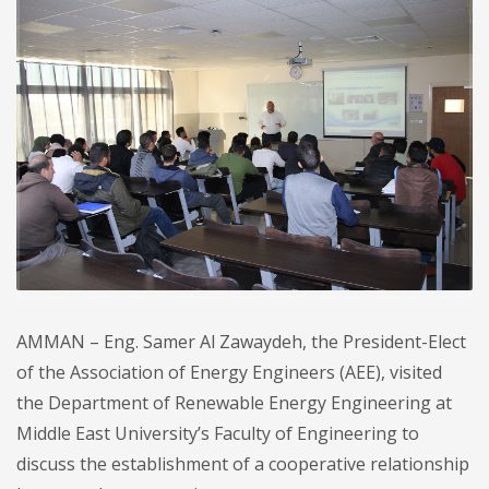
AMMAN – Eng. Samer Al Zawaydeh, the President-Elect
of the Association of Energy Engineers (AEE), visited
the Department of Renewable Energy Engineering at
Middle East University’s Faculty of Engineering to
discuss the establishment of a cooperative relationship