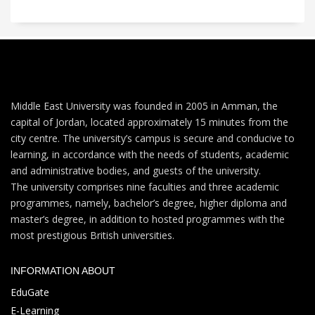
Middle East University was founded in 2005 in Amman, the
capital of Jordan, located approximately 15 minutes from the
city centre. The university’s campus is secure and conducive to
learning, in accordance with the needs of students, academic
and administrative bodies, and guests of the university.
The university comprises nine faculties and three academic
programmes, namely, bachelor’s degree, higher diploma and
master’s degree, in addition to hosted programmes with the
most prestigious British universities.
INFORMATION ABOUT
EduGate
E-Learning