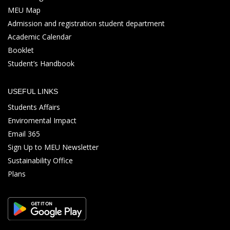
MEU Map
Admission and registration student department
Academic Calendar
Booklet
Student’s Handbook
USEFUL LINKS
Students Affairs
Enviromental Impact
Email 365
Sign Up to MEU Newsletter
Sustainability Office
Plans