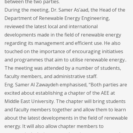
between the two parties.
During the meeting, Dr. Samer As’aad, the Head of the
Department of Renewable Energy Engineering,
reviewed the latest local and international
developments made in the field of renewable energy
regarding its management and efficient use. He also
touched on the importance of encouraging initiatives
and programmes that aim to utilise renewable energy..
The meeting was attended by a number of students,
faculty members, and administrative staff.
Eng. Samer Al Zawaydeh emphasised, “Both parties are
excited about establishing a chapter of the AEE at
Middle East University. The chapter will bring students
and faculty members together and allow them to learn
about the latest developments in the field of renewable
energy. It will also allow chapter members to