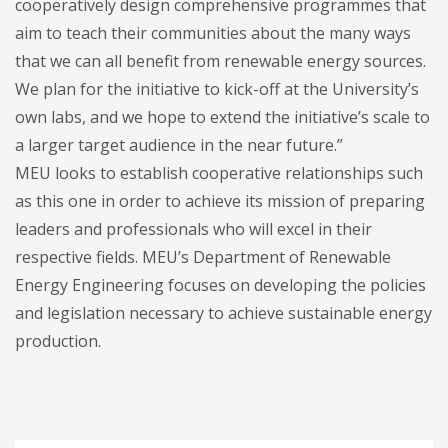
cooperatively design comprehensive programmes that
aim to teach their communities about the many ways
that we can all benefit from renewable energy sources.
We plan for the initiative to kick-off at the University’s
own labs, and we hope to extend the initiative’s scale to
a larger target audience in the near future.”
MEU looks to establish cooperative relationships such
as this one in order to achieve its mission of preparing
leaders and professionals who will excel in their
respective fields. MEU’s Department of Renewable
Energy Engineering focuses on developing the policies
and legislation necessary to achieve sustainable energy
production.