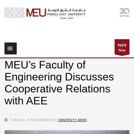
Apply
Now
MEU’s Faculty of
Engineering Discusses
Cooperative Relations
with AEE
TUESDAY, 26 NOVEMBER 2019
UNIVERSITY-NEWS