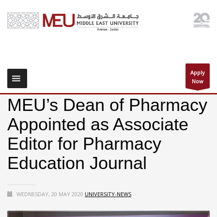
Apply
Now
MEU’s Dean of Pharmacy
Appointed as Associate
Editor for Pharmacy
Education Journal
WEDNESDAY, 20 MAY 2020
UNIVERSITY-NEWS