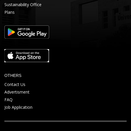
Sustainability Office
Plans
OTHERS
Contact Us
Advertisment
FAQ
Job Application