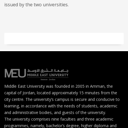
issued by the two universities.
Middle East University was founded in 2005 in Amman, the
capital of Jordan, located approximately 15 minutes from the
city centre. The university’s campus is secure and conducive to
learning, in accordance with the needs of students, academic
and administrative bodies, and guests of the university.
The university comprises nine faculties and three academic
programmes, namely, bachelor’s degree, higher diploma and