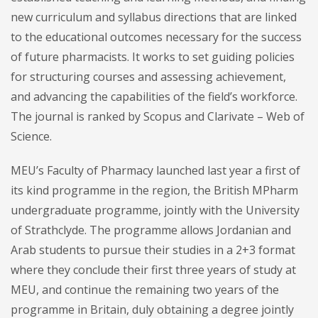
new curriculum and syllabus directions that are linked
to the educational outcomes necessary for the success
of future pharmacists. It works to set guiding policies
for structuring courses and assessing achievement,
and advancing the capabilities of the field’s workforce.
The journal is ranked by Scopus and Clarivate – Web of
Science.
MEU’s Faculty of Pharmacy launched last year a first of
its kind programme in the region, the British MPharm
undergraduate programme, jointly with the University
of Strathclyde. The programme allows Jordanian and
Arab students to pursue their studies in a 2+3 format
where they conclude their first three years of study at
MEU, and continue the remaining two years of the
programme in Britain, duly obtaining a degree jointly