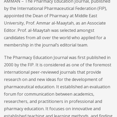
AMMAN – The Pharmacy Education Journal, published
by the International Pharmaceutical Federation (FIP),
appointed the Dean of Pharmacy at Middle East
University, Prof. Ammar al-Maaytah, as an Associate
Editor. Prof. al-Maaytah was selected amongst
candidates from all over the world who applied for a
membership in the journal’s editorial team.
The Pharmacy Education Journal was first published in
2000 by the FIP. It is considered as one of the foremost
international peer-reviewed journals that provide
research on and new ideas for the development of
pharmaceutical education. It established an evaluation
forum for communication between academics,
researchers, and practitioners in professional and
pharmacy education. It focuses on innovative and
established teaching and learning methods, and finding