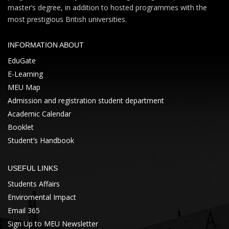
master’s degree, in addition to hosted programmes with the
most prestigious British universities.
INFORMATION ABOUT
EduGate
E-Learning
MEU Map
Admission and registration student department
Academic Calendar
Booklet
Student’s Handbook
USEFUL LINKS
Students Affairs
Enviromental Impact
Email 365
Sign Up to MEU Newsletter