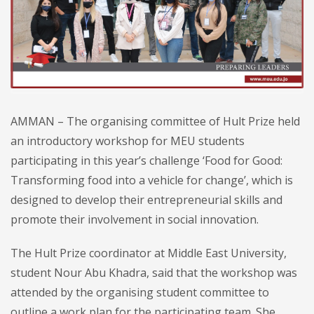
AMMAN – The organising committee of Hult Prize held
an introductory workshop for MEU students
participating in this year’s challenge ‘Food for Good:
Transforming food into a vehicle for change’, which is
designed to develop their entrepreneurial skills and
promote their involvement in social innovation.
The Hult Prize coordinator at Middle East University,
student Nour Abu Khadra, said that the workshop was
attended by the organising student committee to
outline a work plan for the participating team. She