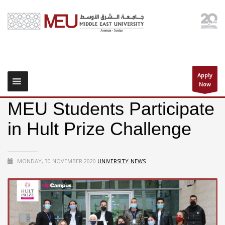
Apply
Now
MEU Students Participate
in Hult Prize Challenge
MONDAY, 30 NOVEMBER 2020
UNIVERSITY-NEWS