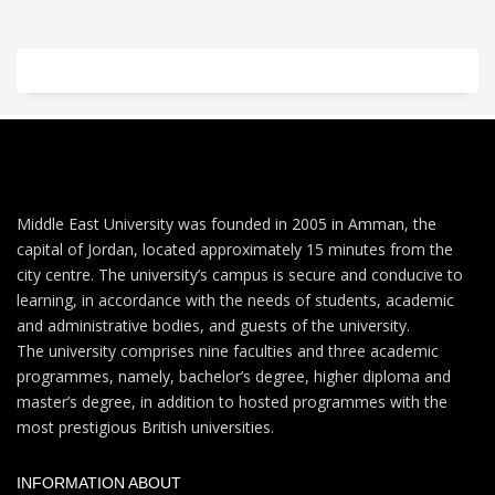
Middle East University was founded in 2005 in Amman, the
capital of Jordan, located approximately 15 minutes from the
city centre. The university’s campus is secure and conducive to
learning, in accordance with the needs of students, academic
and administrative bodies, and guests of the university.
The university comprises nine faculties and three academic
programmes, namely, bachelor’s degree, higher diploma and
master’s degree, in addition to hosted programmes with the
most prestigious British universities.
INFORMATION ABOUT