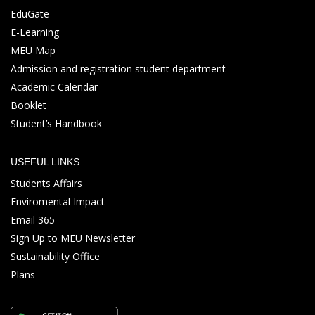
EduGate
E-Learning
MEU Map
Admission and registration student department
Academic Calendar
Booklet
Student’s Handbook
USEFUL LINKS
Students Affairs
Enviromental Impact
Email 365
Sign Up to MEU Newsletter
Sustainability Office
Plans