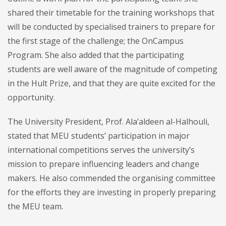
shared their timetable for the training workshops that
will be conducted by specialised trainers to prepare for
the first stage of the challenge; the OnCampus
Program. She also added that the participating
students are well aware of the magnitude of competing
in the Hult Prize, and that they are quite excited for the
opportunity.
The University President, Prof. Ala’aldeen al-Halhouli,
stated that MEU students’ participation in major
international competitions serves the university’s
mission to prepare influencing leaders and change
makers. He also commended the organising committee
for the efforts they are investing in properly preparing
the MEU team.