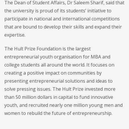
The Dean of Student Affairs, Dr Saleem Sharif, said that
the university is proud of its students’ initiative to
participate in national and international competitions
that are bound to develop their skills and expand their
expertise.
The Hult Prize Foundation is the largest
entrepreneurial youth organisation for MBA and
college students all around the world. It focuses on
creating a positive impact on communities by
presenting entrepreneurial solutions and ideas to
solve pressing issues. The Hult Prize invested more
than 50 million dollars in capital to fund innovative
youth, and recruited nearly one million young men and
women to rebuild the future of entrepreneurship.