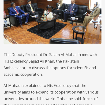
The Deputy President Dr. Salam Al-Mahadin met with
His Excellency Sajjad Ali Khan, the Pakistani
Ambassador, to discuss the options for scientific and
academic cooperation.
Al-Mahadin explained to His Excellency that the
university aims to expand its cooperation with various
universities around the world. This, she said, forms of