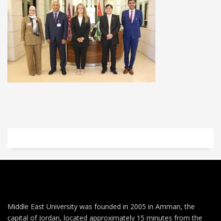
Middle East University was founded in 2005 in Amman, the
capital of Jordan, located approximately 15 minutes from the