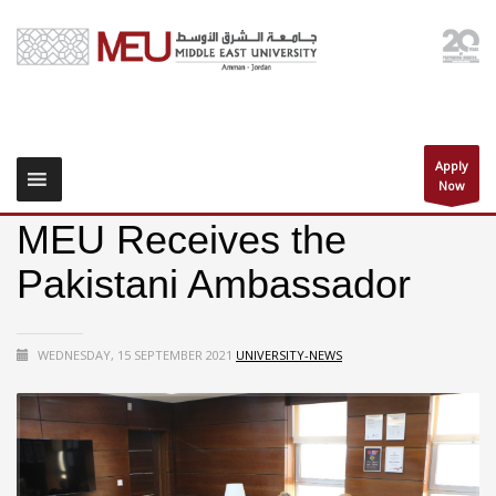
Apply
Now
MEU Receives the
Pakistani Ambassador
WEDNESDAY, 15 SEPTEMBER 2021
UNIVERSITY-NEWS