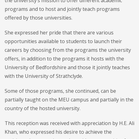
the university’s mission to offer different academic
programs and to host and jointly teach programs
offered by those universities.
She expressed her pride that there are various
opportunities available to students to launch their
careers by choosing from the programs the university
offers, in addition to the programs it hosts with the
University of Bedfordshire and those it jointly teaches
with the University of Strathclyde.
Some of those programs, she continued, can be
partially taught on the MEU campus and partially in the
country of the hosted university.
This reception was received with appreciation by H.E. Ali
Khan, who expressed his desire to achieve the