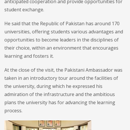
anticipated cooperation and provide opportunities for
student exchange.
He said that the Republic of Pakistan has around 170
universities, offering students various advantages and
opportunities to become leaders in the disciplines of
their choice, within an environment that encourages
learning and fosters it.
At the close of the visit, the Pakistani Ambassador was
taken in an introductory tour around the facilities of
the university, during which he expressed his
admiration of the infrastructure and the ambitious
plans the university has for advancing the learning
process.