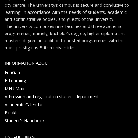
city centre. The university’s campus is secure and conducive to
learning, in accordance with the needs of students, academic
and administrative bodies, and guests of the university.
The university comprises nine faculties and three academic
programmes, namely, bachelor’s degree, higher diploma and
master’s degree, in addition to hosted programmes with the
most prestigious British universities.
INFORMATION ABOUT
EduGate
E-Learning
MEU Map
Admission and registration student department
Academic Calendar
Booklet
Student’s Handbook
USEFUL LINKS