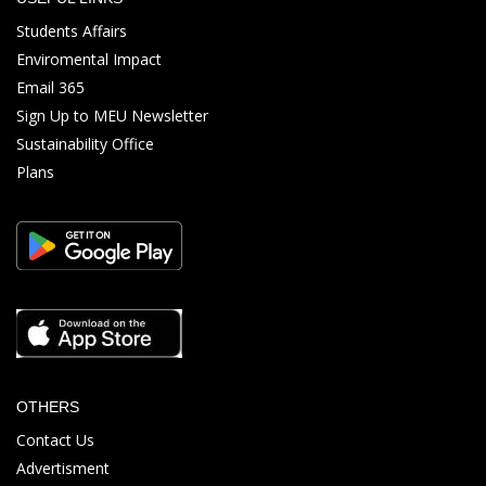
Students Affairs
Enviromental Impact
Email 365
Sign Up to MEU Newsletter
Sustainability Office
Plans
OTHERS
Contact Us
Advertisment