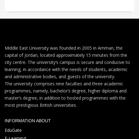
Middle East University was founded in 2005 in Amman, the
capital of Jordan, located approximately 15 minutes from the
city centre. The university’s campus is secure and conducive to
learning, in accordance with the needs of students, academic
and administrative bodies, and guests of the university.
The university comprises nine faculties and three academic
programmes, namely, bachelor’s degree, higher diploma and
master’s degree, in addition to hosted programmes with the
most prestigious British universities.
INFORMATION ABOUT
EduGate
E-Learning