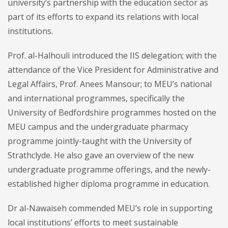
university’s partnership with the education sector as
part of its efforts to expand its relations with local
institutions.
Prof. al-Halhouli introduced the IIS delegation; with the
attendance of the Vice President for Administrative and
Legal Affairs, Prof. Anees Mansour; to MEU’s national
and international programmes, specifically the
University of Bedfordshire programmes hosted on the
MEU campus and the undergraduate pharmacy
programme jointly-taught with the University of
Strathclyde. He also gave an overview of the new
undergraduate programme offerings, and the newly-
established higher diploma programme in education.
Dr al-Nawaiseh commended MEU’s role in supporting
local institutions’ efforts to meet sustainable