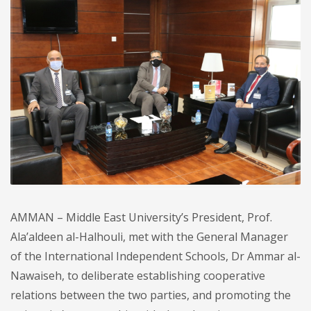
AMMAN – Middle East University’s President, Prof.
Ala’aldeen al-Halhouli, met with the General Manager
of the International Independent Schools, Dr Ammar al-
Nawaiseh, to deliberate establishing cooperative
relations between the two parties, and promoting the