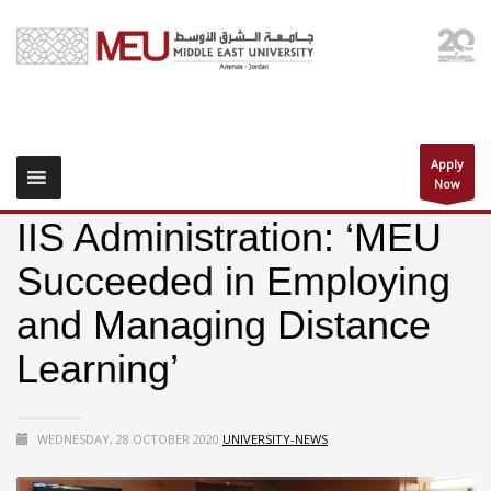
Apply
Now
IIS Administration: ‘MEU
Succeeded in Employing
and Managing Distance
Learning’
WEDNESDAY, 28 OCTOBER 2020
UNIVERSITY-NEWS