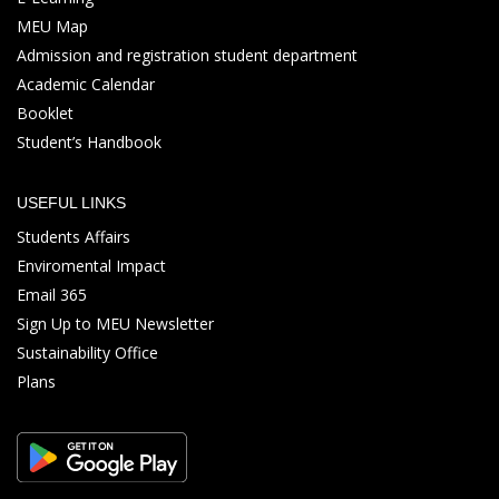
MEU Map
Admission and registration student department
Academic Calendar
Booklet
Student’s Handbook
USEFUL LINKS
Students Affairs
Enviromental Impact
Email 365
Sign Up to MEU Newsletter
Sustainability Office
Plans