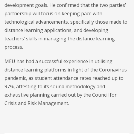
development goals. He confirmed that the two parties’
partnership will focus on keeping pace with
technological advancements, specifically those made to
distance learning applications, and developing
teachers’ skills in managing the distance learning
process.
MEU has had a successful experience in utilising
distance learning platforms in light of the Coronavirus
pandemic, as student attendance rates reached up to
97%, attesting to its sound methodology and
exhaustive planning carried out by the Council for
Crisis and Risk Management.